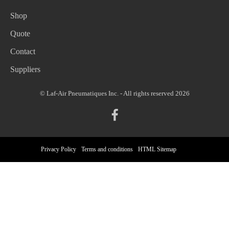
Shop
Quote
Contact
Suppliers
© Laf-Air Pneumatiques Inc. - All rights reserved 2026
Privacy Policy
Terms and conditions
HTML Sitemap