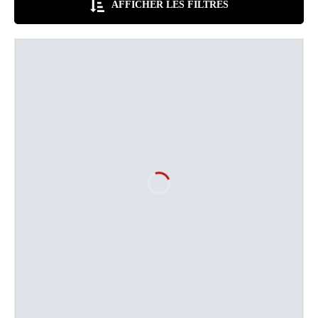
AFFICHER LES FILTRES