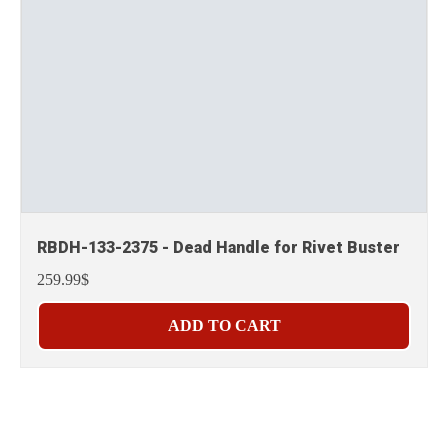
RBDH-133-2375 - Dead Handle for Rivet Buster
259.99$
ADD TO CART