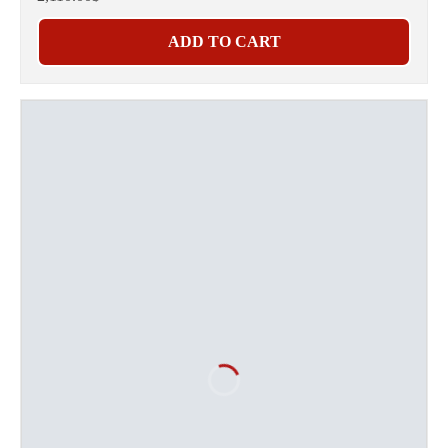
ADD TO CART