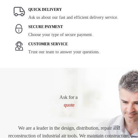
QUICK DELIVERY
Ask us about our fast and efficient delivery service.
SECURE PAYMENT
Choose your type of secure payment.
CUSTOMER SERVICE
Trust our team to answer your questions.
Ask for a
quote
We are a leader in the design, distribution, repair and
reconstruction of industrial air tools. We maintain construction,