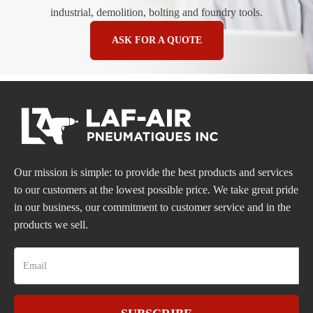
industrial, demolition, bolting and foundry tools.
ASK FOR A QUOTE
Our mission is simple: to provide the best products and services
to our customers at the lowest possible price. We take great pride
in our business, our commitment to customer service and in the
products we sell.