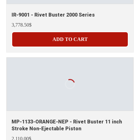
IR-9001 - Rivet Buster 2000 Series
3,778.50$
ADD TO CART
MP-1133-ORANGE-NEP - Rivet Buster 11 inch
Stroke Non-Ejectable Piston
2,110.00$