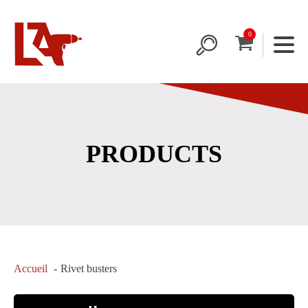
PRODUCTS
Accueil
Rivet busters