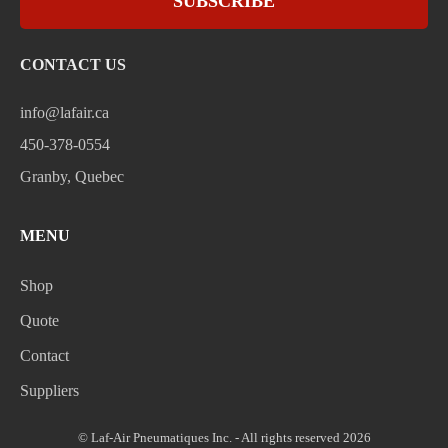
SUBSCRIBE
CONTACT US
info@lafair.ca
450-378-0554
Granby, Quebec
MENU
Shop
Quote
Contact
Suppliers
© Laf-Air Pneumatiques Inc. - All rights reserved 2026