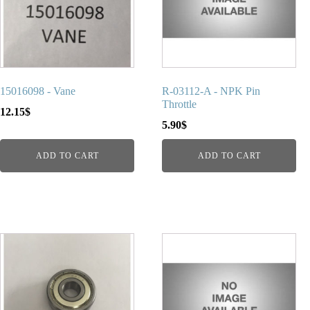
15016098 - Vane
R-03112-A - NPK Pin
Throttle
12.15
$
5.90
$
ADD TO CART
ADD TO CART