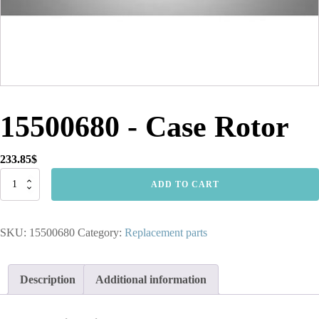
15500680 - Case Rotor
233.85
$
15500680
ADD TO CART
-
Case
Rotor
SKU:
15500680
Category:
Replacement parts
quantity
Description
Additional information