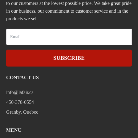
to our customers at the lowest possible price. We take great pride
in our business, our commitment to customer service and in the
products we sell.
SUBSCRIBE
CONTACT US
info@lafair.ca
450-378-0554
Granby, Quebec
MENU