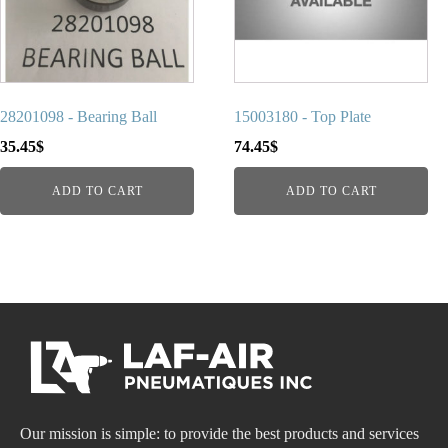
28201098 - Bearing Ball
15003180 - Top Plate
35.45
$
74.45
$
ADD TO CART
ADD TO CART
Our mission is simple: to provide the best products and services