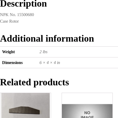
Description
NPK No. 15500680
Case Rotor
Additional information
Weight
2 lbs
Dimensions
6 × 4 × 4 in
Related products