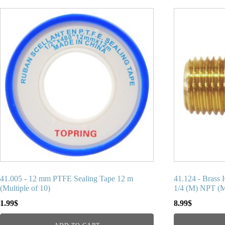
41.005 - 12 mm PTFE Sealing Tape 12 m
41.124 - Brass 
(Multiple of 10)
1/4 (M) NPT (Mu
1.99
$
8.99
$