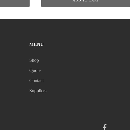
ADD TO CART
MENU
Shop
Quote
Contact
Suppliers