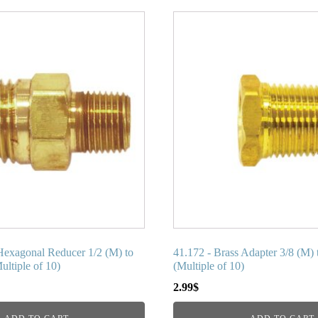
Hexagonal Reducer 1/2 (M) to
41.172 - Brass Adapter 3/8 (M) 
ltiple of 10)
(Multiple of 10)
2.99
$