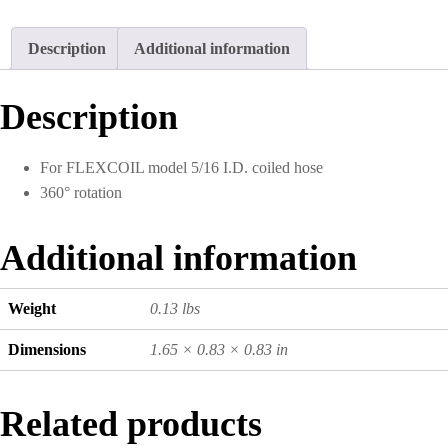
Description
Additional information
Description
For FLEXCOIL model 5/16 I.D. coiled hose
360° rotation
Additional information
Weight
0.13 lbs
Dimensions
1.65 × 0.83 × 0.83 in
Related products