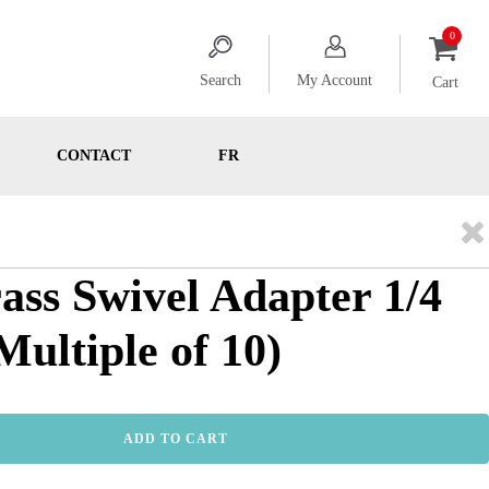
Search
My Account
Cart
CONTACT
FR
rass Swivel Adapter 1/4
ultiple of 10)
ADD TO CART