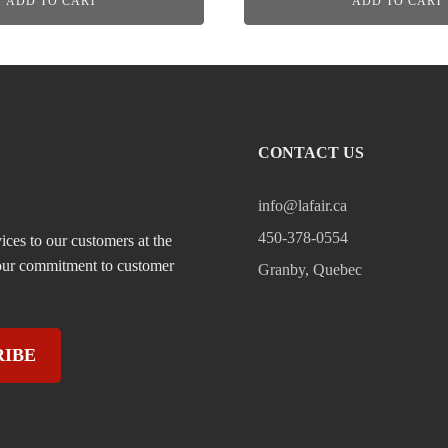
ADD TO CART
ADD TO CART
CONTACT US
info@lafair.ca
450-378-0554
ices to our customers at the
, our commitment to customer
Granby, Quebec
RIBE