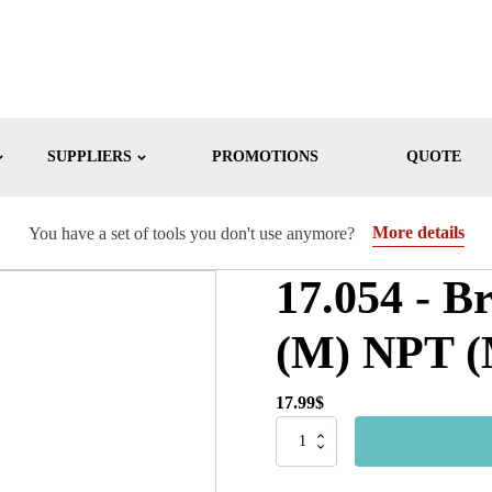
SUPPLIERS
PROMOTIONS
QUOTE
More details
You have a set of tools you don't use anymore?
17.054 - B
(M) NPT (M
17.99
$
17.054
-
Brass