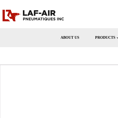
ABOUT US
PRODUCTS