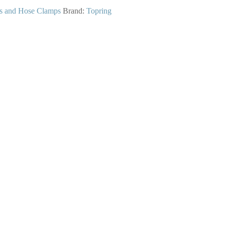
gs and Hose Clamps
Brand:
Topring