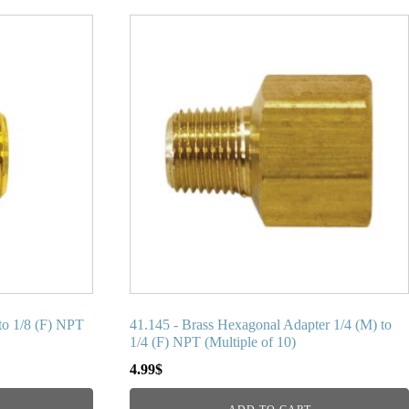
to 1/8 (F) NPT
41.145 - Brass Hexagonal Adapter 1/4 (M) to
1/4 (F) NPT (Multiple of 10)
4.99
$