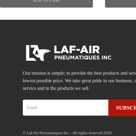
ADD TO CART
Our mission is simple: to provide the best products and serv
lowest possible price. We take great pride in our business
service and in the products we sell.
SUBSC
© Laf-Air Pneumatiques Inc. - All rights reserved 2026