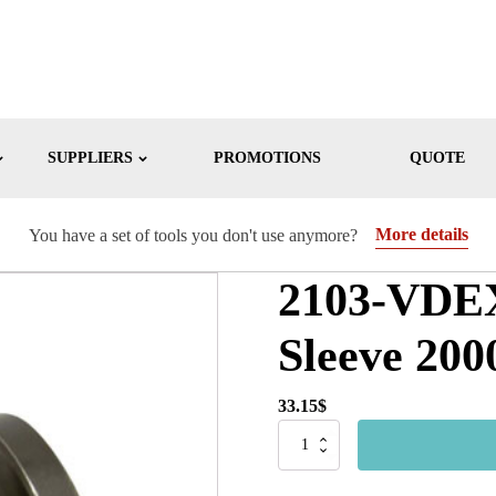
SUPPLIERS
PROMOTIONS
QUOTE
More details
You have a set of tools you don't use anymore?
2103-VDEX
Sleeve 200
33.15
$
2103-
VDEX
-