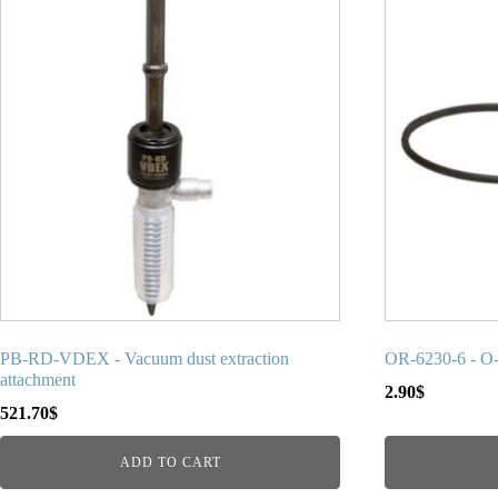
PB-RD-VDEX - Vacuum dust extraction
OR-6230-6 - O
attachment
2.90
$
521.70
$
ADD TO CART