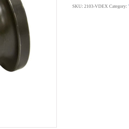
Lower
SKU:
2103-VDEX
Category:
Extended
Sleeve
2000
Series
quantity