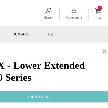
Search
My Account
Cart
CONTACT
FR
 - Lower Extended
0 Series
ADD TO CART