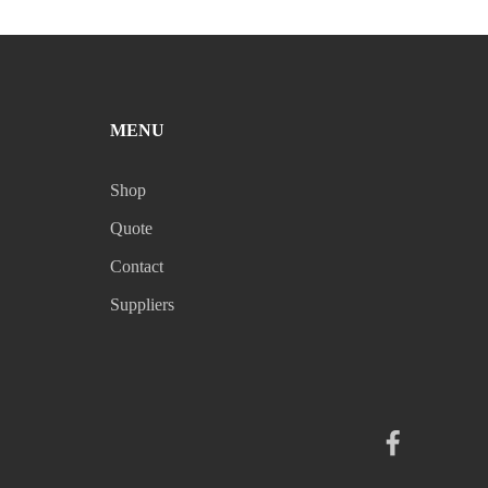
MENU
Shop
Quote
Contact
Suppliers