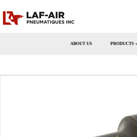
ABOUT US
PRODUCTS