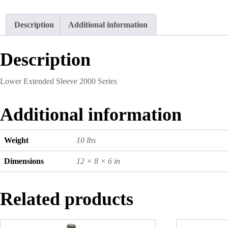
Description
Additional information
Description
Lower Extended Sleeve 2000 Series
Additional information
Weight
10 lbs
Dimensions
12 × 8 × 6 in
Related products