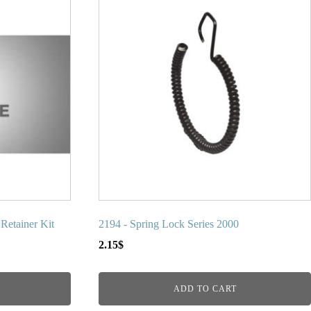
etainer Kit
2194 - Spring Lock Series 2000
2.15
$
ADD TO CART