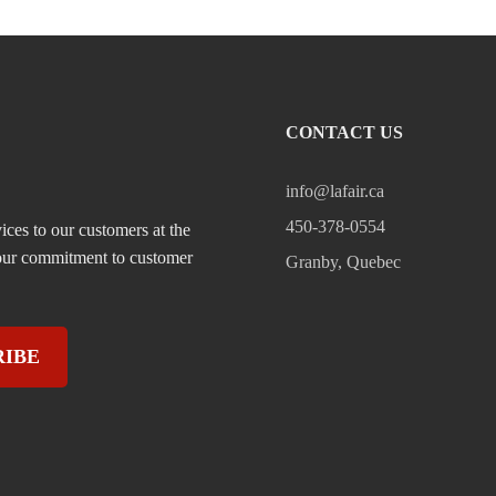
CONTACT US
info@lafair.ca
450-378-0554
ices to our customers at the
, our commitment to customer
Granby, Quebec
RIBE