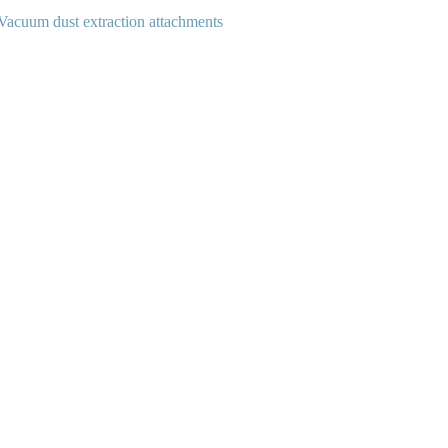
Vacuum dust extraction attachments