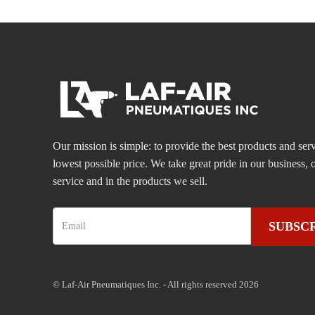
Our mission is simple: to provide the best products and serv
lowest possible price. We take great pride in our business
service and in the products we sell.
SUBSC
© Laf-Air Pneumatiques Inc. - All rights reserved 2026