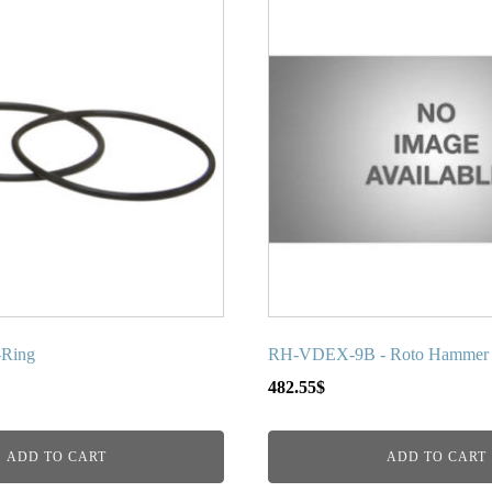
-Ring
RH-VDEX-9B - Roto Hammer R
482.55
$
ADD TO CART
ADD TO CART