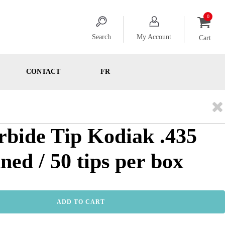
Search
My Account
Cart
CONTACT
FR
rbide Tip Kodiak .435
ned / 50 tips per box
ADD TO CART