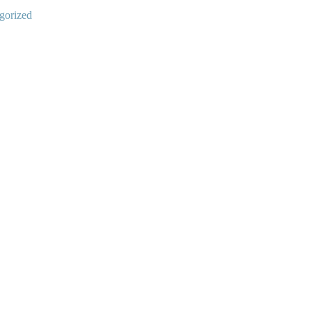
gorized