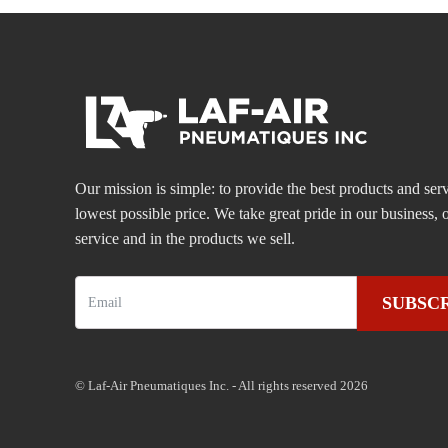
Our mission is simple: to provide the best products and serv
lowest possible price. We take great pride in our business
service and in the products we sell.
SUBSC
© Laf-Air Pneumatiques Inc. - All rights reserved 2026