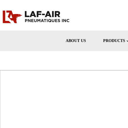
ABOUT US
PRODUCTS