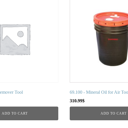
Remover Tool
69.100 - Mineral Oil for Air Too
310.99
$
ADD TO CART
ADD TO CART