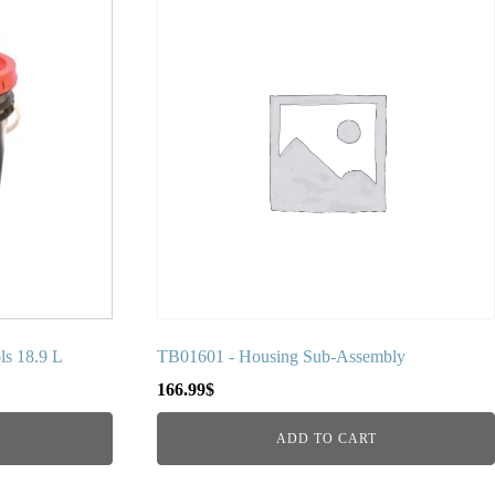
ls 18.9 L
TB01601 - Housing Sub-Assembly
166.99
$
ADD TO CART