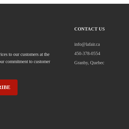
CONTACT US
info@lafair.ca
450-378-0554
ices to our customers at the
, our commitment to customer
Granby, Quebec
RIBE