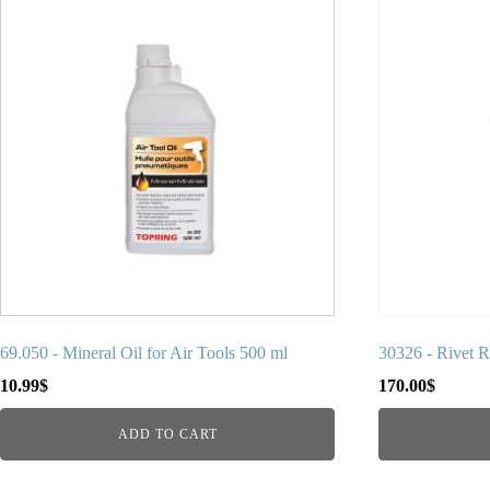
69.050 - Mineral Oil for Air Tools 500 ml
30326 - Rivet 
10.99
$
170.00
$
ADD TO CART