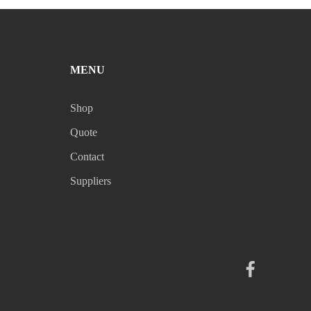
MENU
Shop
Quote
Contact
Suppliers