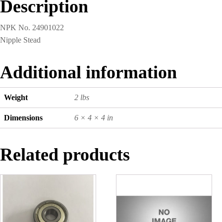
Description
NPK No. 24901022
Nipple Stead
Additional information
Weight
2 lbs
Dimensions
6 × 4 × 4 in
Related products