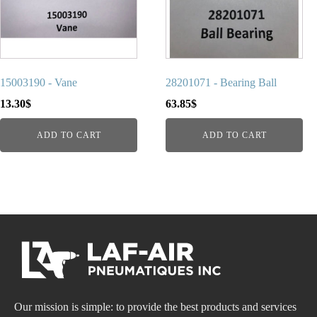
15003190 - Vane
28201071 - Bearing Ball
13.30
$
63.85
$
ADD TO CART
ADD TO CART
Our mission is simple: to provide the best products and services