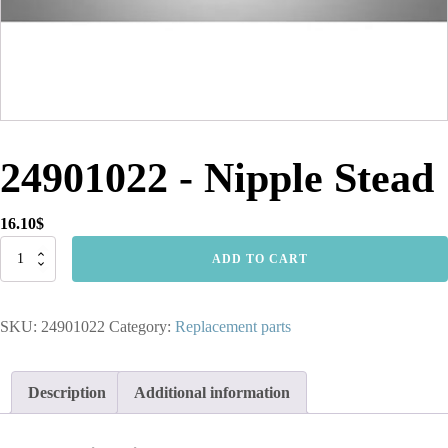
24901022 - Nipple Stead
16.10
$
24901022
ADD TO CART
-
Nipple
Stead
SKU:
24901022
Category:
Replacement parts
quantity
Description
Additional information