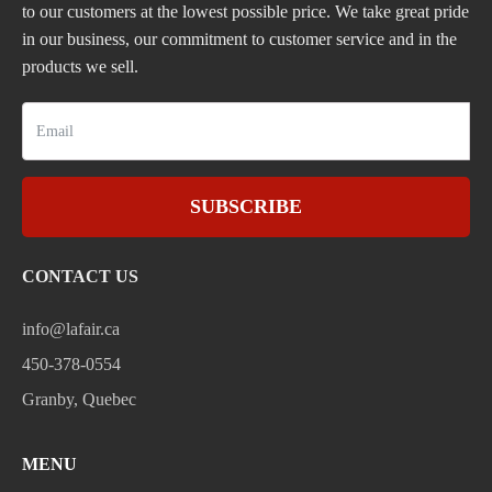
to our customers at the lowest possible price. We take great pride
in our business, our commitment to customer service and in the
products we sell.
SUBSCRIBE
CONTACT US
info@lafair.ca
450-378-0554
Granby, Quebec
MENU