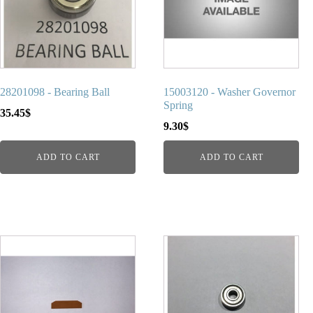
28201098 - Bearing Ball
15003120 - Washer Governor
Spring
35.45
$
9.30
$
ADD TO CART
ADD TO CART