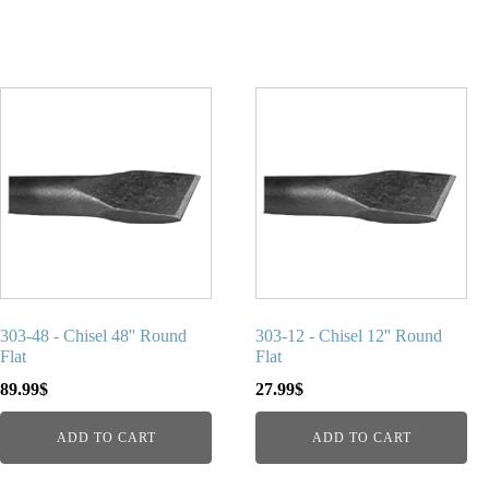
303-48 - Chisel 48'' Round
303-12 - Chisel 12'' Round
Flat
Flat
89.99
$
27.99
$
ADD TO CART
ADD TO CART