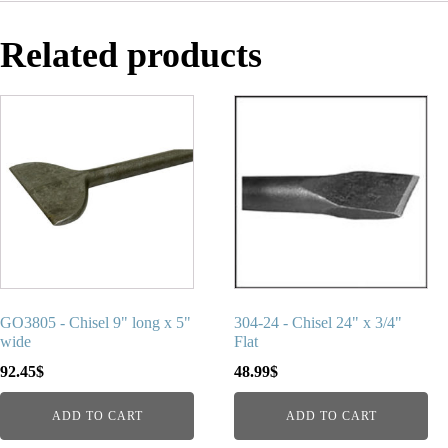
Related products
GO3805 - Chisel 9" long x 5"
304-24 - Chisel 24" x 3/4"
wide
Flat
92.45
$
48.99
$
ADD TO CART
ADD TO CART