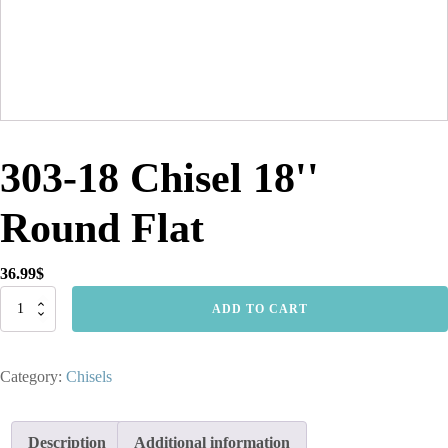
303-18 Chisel 18''
Round Flat
36.99
$
303-
ADD TO CART
18
Chisel
18''
Category:
Chisels
Round
Flat
quantity
Description
Additional information