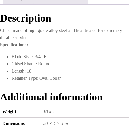
Description
Chisel made of high grade alloy steel and heat treated for extremely
durable service.
Specifications:
Blade Style: 3/4" Flat
Chisel Shank: Round
Length: 18"
Retainer Type: Oval Collar
Additional information
Weight
10 lbs
Dimensions
20 × 4 × 3 in