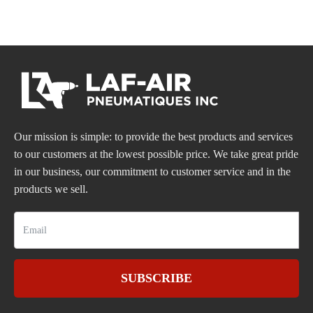
Our mission is simple: to provide the best products and services
to our customers at the lowest possible price. We take great pride
in our business, our commitment to customer service and in the
products we sell.
SUBSCRIBE