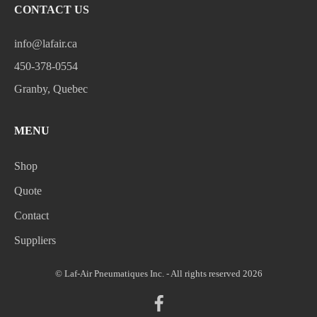
CONTACT US
info@lafair.ca
450-378-0554
Granby, Quebec
MENU
Shop
Quote
Contact
Suppliers
© Laf-Air Pneumatiques Inc. - All rights reserved 2026