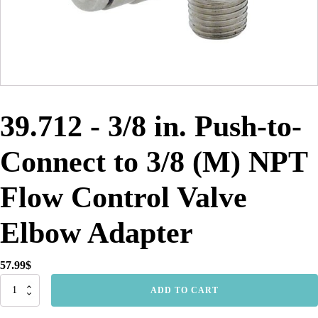
39.712 - 3/8 in. Push-to-
Connect to 3/8 (M) NPT
Flow Control Valve
Elbow Adapter
57.99
$
39.712
ADD TO CART
-
3/8