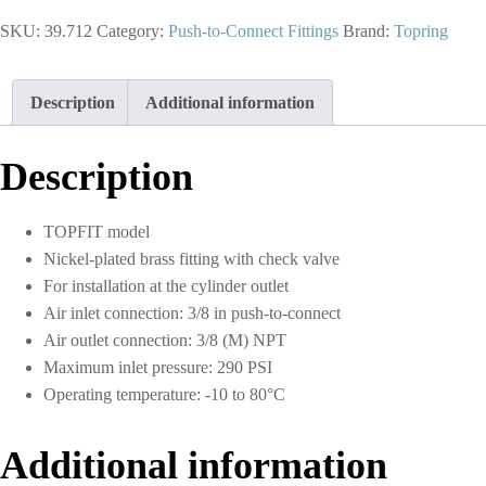
in.
SKU:
39.712
Category:
Push-to-Connect Fittings
Brand:
Topring
Push-
to-
Connect
to
Description
Additional information
3/8
(M)
NPT
Description
Flow
Control
Valve
TOPFIT model
Elbow
Nickel-plated brass fitting with check valve
Adapter
quantity
For installation at the cylinder outlet
Air inlet connection: 3/8 in push-to-connect
Air outlet connection: 3/8 (M) NPT
Maximum inlet pressure: 290 PSI
Operating temperature: -10 to 80°C
Additional information