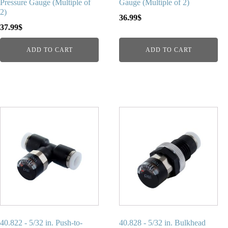
Pressure Gauge (Multiple of
Gauge (Multiple of 2)
2)
36.99
$
37.99
$
ADD TO CART
ADD TO CART
40.822 - 5/32 in. Push-to-
40.828 - 5/32 in. Bulkhead