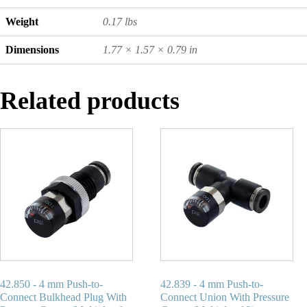
Weight
0.17 lbs
Dimensions
1.77 × 1.57 × 0.79 in
Related products
42.850 - 4 mm Push-to-
42.839 - 4 mm Push-to-
Connect Bulkhead Plug With
Connect Union With Pressure