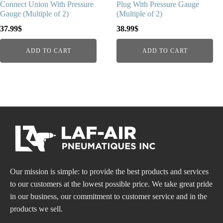
Connect Union With Pressure
Plug With Pressure Gauge
Gauge (Multiple of 2)
(Multiple of 2)
37.99
$
38.99
$
ADD TO CART
ADD TO CART
Our mission is simple: to provide the best products and services
to our customers at the lowest possible price. We take great pride
in our business, our commitment to customer service and in the
products we sell.