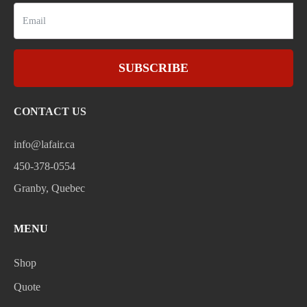
SUBSCRIBE
CONTACT US
info@lafair.ca
450-378-0554
Granby, Quebec
MENU
Shop
Quote