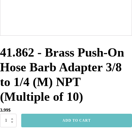
41.862 - Brass Push-On
Hose Barb Adapter 3/8
to 1/4 (M) NPT
(Multiple of 10)
3.99
$
41.862
ADD TO CART
-
Brass