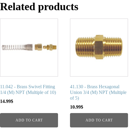
Related products
11.042 - Brass Swivel Fitting
41.130 - Brass Hexagonal
1/4 (M) NPT (Multiple of 10)
Union 3/4 (M) NPT (Multiple
of 5)
14.99
$
10.99
$
ADD TO CART
ADD TO CART