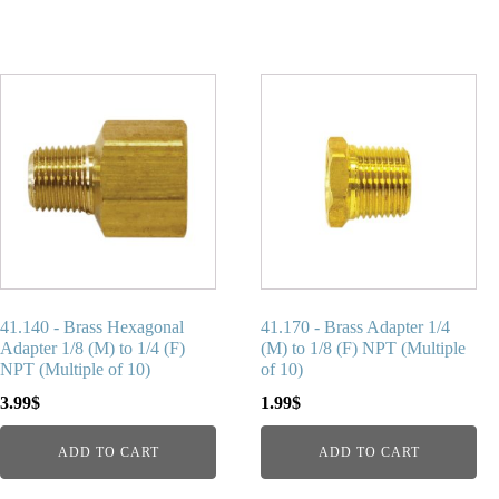
41.140 - Brass Hexagonal
41.170 - Brass Adapter 1/4
Adapter 1/8 (M) to 1/4 (F)
(M) to 1/8 (F) NPT (Multiple
NPT (Multiple of 10)
of 10)
3.99
$
1.99
$
ADD TO CART
ADD TO CART