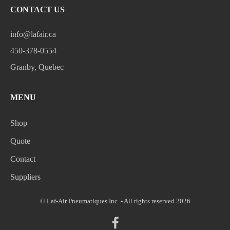
CONTACT US
info@lafair.ca
450-378-0554
Granby, Quebec
MENU
Shop
Quote
Contact
Suppliers
© Laf-Air Pneumatiques Inc. - All rights reserved 2026