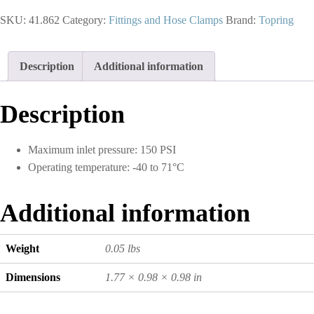
Push-
SKU:
41.862
Category:
Fittings and Hose Clamps
Brand:
Topring
On
Hose
Barb
Adapter
Description
Additional information
3/8
to
1/4
Description
(M)
NPT
(Multiple
Maximum inlet pressure: 150 PSI
of
Operating temperature: -40 to 71°C
10)
quantity
Additional information
Weight
0.05 lbs
Dimensions
1.77 × 0.98 × 0.98 in