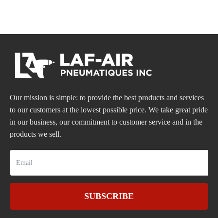
Our mission is simple: to provide the best products and services
to our customers at the lowest possible price. We take great pride
in our business, our commitment to customer service and in the
products we sell.
SUBSCRIBE