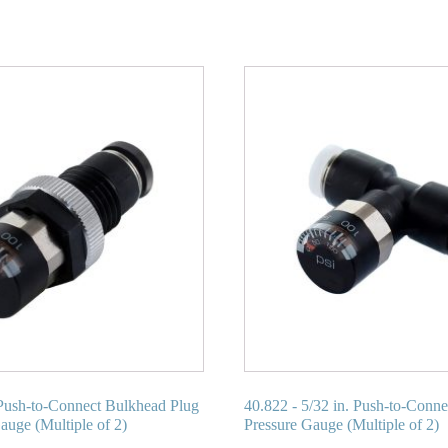
Push-to-Connect Bulkhead Plug
40.822 - 5/32 in. Push-to-Conn
auge (Multiple of 2)
Pressure Gauge (Multiple of 2)