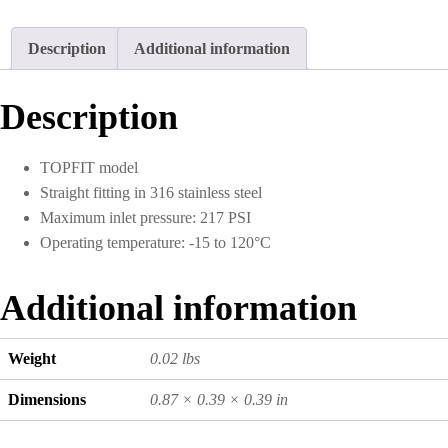
Description
Additional information
Description
TOPFIT model
Straight fitting in 316 stainless steel
Maximum inlet pressure: 217 PSI
Operating temperature: -15 to 120°C
Additional information
Weight
0.02 lbs
Dimensions
0.87 × 0.39 × 0.39 in