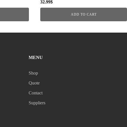
32.99
$
ADD TO CART
MENU
Shop
Quote
Contact
Suppliers