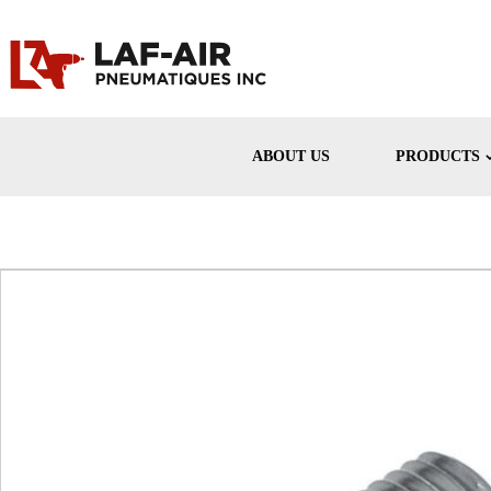
ABOUT US
PRODUCTS