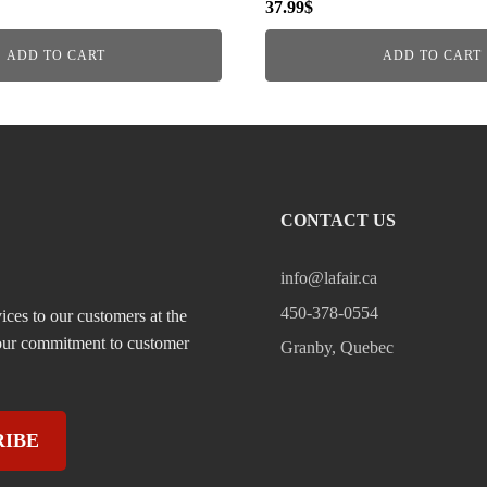
37.99
$
ADD TO CART
ADD TO CART
CONTACT US
info@lafair.ca
450-378-0554
ices to our customers at the
, our commitment to customer
Granby, Quebec
RIBE