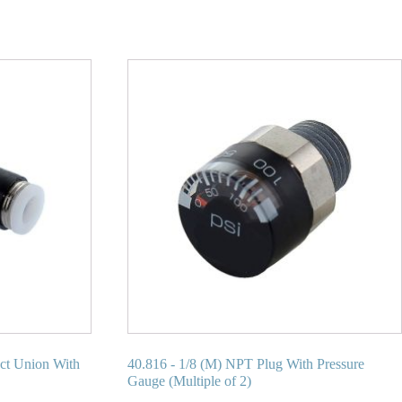
ect Union With
40.816 - 1/8 (M) NPT Plug With Pressure
Gauge (Multiple of 2)