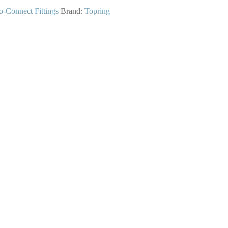
o-Connect Fittings
Brand:
Topring