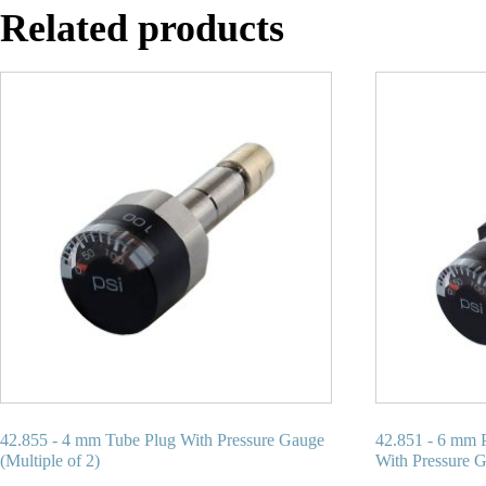
Related products
42.855 - 4 mm Tube Plug With Pressure Gauge
42.851 - 6 mm 
(Multiple of 2)
With Pressure G