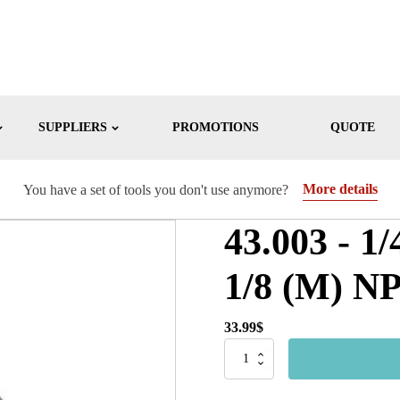
SUPPLIERS
PROMOTIONS
QUOTE
More details
You have a set of tools you don't use anymore?
43.003 - 1/
1/8 (M) N
33.99
$
43.003
-
1/4