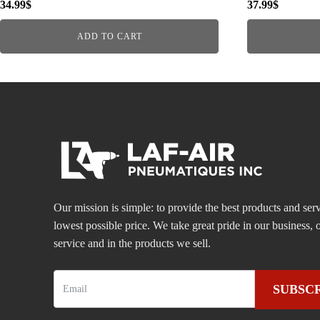
34.99
$
37.99
$
ADD TO CART
Our mission is simple: to provide the best products and serv
lowest possible price. We take great pride in our business
service and in the products we sell.
SUBSC