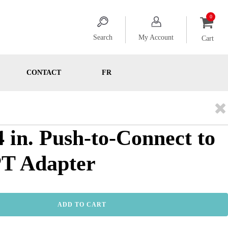
Search
My Account
Cart
CONTACT
FR
4 in. Push-to-Connect to
PT Adapter
ADD TO CART