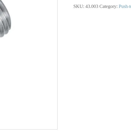
in.
SKU:
43.003
Category:
Push-t
Push-
to-
Connect
to
1/8
(M)
NPT
Adapter
quantity