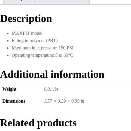
10)
quantity
Description
MAXFIT model
Fitting in polymer (PBT)
Maximum inlet pressure: 150 PSI
Operating temperature: 5 to 60°C
Additional information
Weight
0.01 lbs
Dimensions
1.57 × 0.39 × 0.39 in
Related products