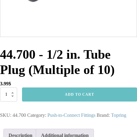
44.700 - 1/2 in. Tube
Plug (Multiple of 10)
3.99
$
44.700
ADD TO CART
-
1/2
in.
SKU:
44.700
Category:
Push-to-Connect Fittings
Brand:
Topring
Tube
Plug
(Multiple
of
Description
Additional information