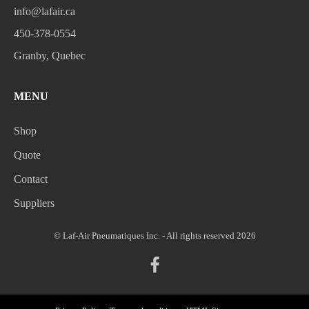
info@lafair.ca
450-378-0554
Granby, Quebec
MENU
Shop
Quote
Contact
Suppliers
© Laf-Air Pneumatiques Inc. - All rights reserved 2026