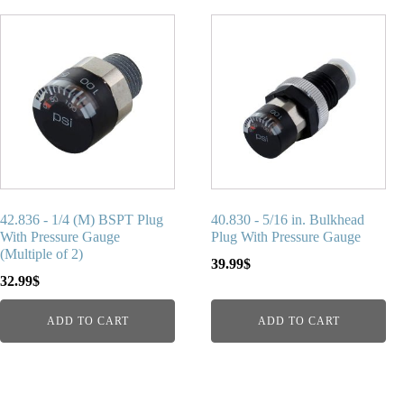
42.836 - 1/4 (M) BSPT Plug
40.830 - 5/16 in. Bulkhead
With Pressure Gauge
Plug With Pressure Gauge
(Multiple of 2)
39.99
$
32.99
$
ADD TO CART
ADD TO CART