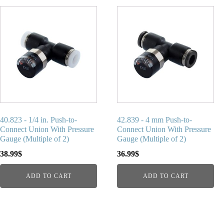
40.823 - 1/4 in. Push-to-
42.839 - 4 mm Push-to-
Connect Union With Pressure
Connect Union With Pressure
Gauge (Multiple of 2)
Gauge (Multiple of 2)
38.99
$
36.99
$
ADD TO CART
ADD TO CART