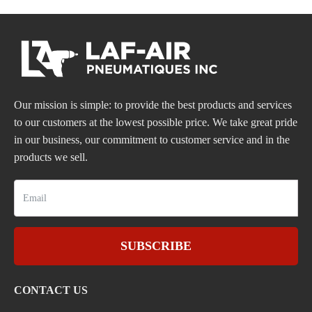
Our mission is simple: to provide the best products and services
to our customers at the lowest possible price. We take great pride
in our business, our commitment to customer service and in the
products we sell.
SUBSCRIBE
CONTACT US