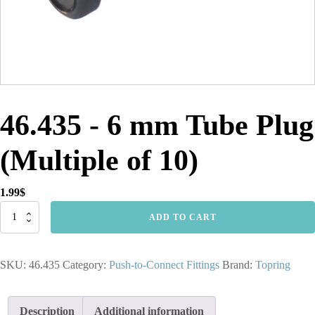
46.435 - 6 mm Tube Plug
(Multiple of 10)
1.99
$
46.435
ADD TO CART
-
6
mm
SKU:
46.435
Category:
Push-to-Connect Fittings
Brand:
Topring
Tube
Plug
(Multiple
of
Description
Additional information