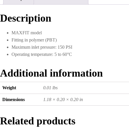
10)
quantity
Description
MAXFIT model
Fitting in polymer (PBT)
Maximum inlet pressure: 150 PSI
Operating temperature: 5 to 60°C
Additional information
Weight
0.01 lbs
Dimensions
1.18 × 0.20 × 0.20 in
Related products