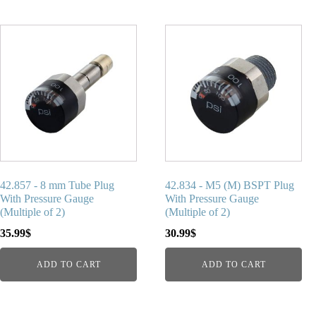
42.857 - 8 mm Tube Plug
42.834 - M5 (M) BSPT Plug
With Pressure Gauge
With Pressure Gauge
(Multiple of 2)
(Multiple of 2)
35.99
$
30.99
$
ADD TO CART
ADD TO CART