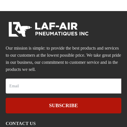
Our mission is simple: to provide the best products and services
to our customers at the lowest possible price. We take great pride
in our business, our commitment to customer service and in the
products we sell.
SUBSCRIBE
CONTACT US