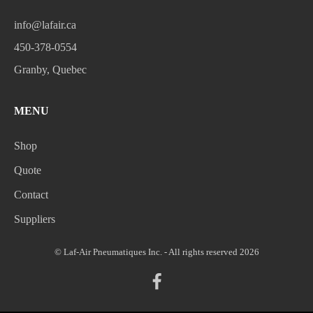
info@lafair.ca
450-378-0554
Granby, Quebec
MENU
Shop
Quote
Contact
Suppliers
© Laf-Air Pneumatiques Inc. - All rights reserved 2026