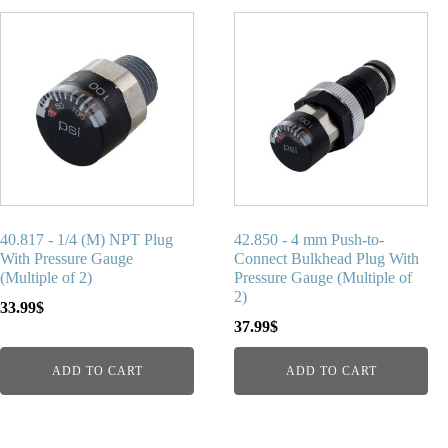
40.817 - 1/4 (M) NPT Plug
42.850 - 4 mm Push-to-
With Pressure Gauge
Connect Bulkhead Plug With
(Multiple of 2)
Pressure Gauge (Multiple of
2)
33.99
$
37.99
$
ADD TO CART
ADD TO CART