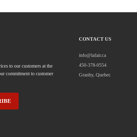
CONTACT US
info@lafair.ca
450-378-0554
ices to our customers at the
, our commitment to customer
Granby, Quebec
RIBE