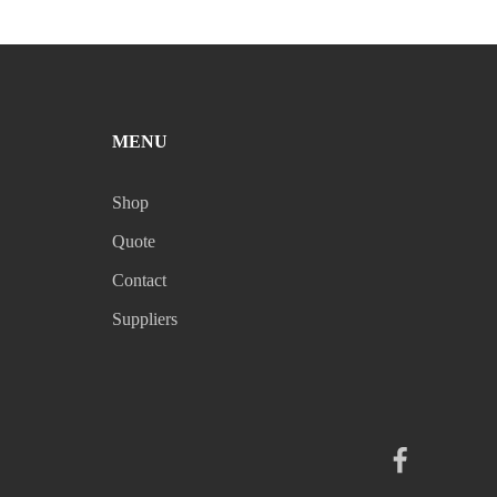
MENU
Shop
Quote
Contact
Suppliers