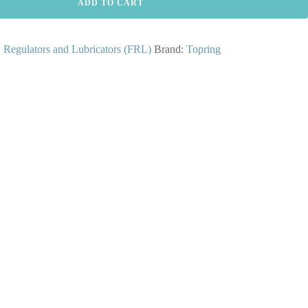
ADD TO CART
s, Regulators and Lubricators (FRL)
Brand:
Topring