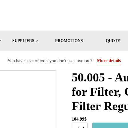
SUPPLIERS
PROMOTIONS
QUOTE
More details
You have a set of tools you don't use anymore?
50.005 - A
for Filter,
Filter Reg
104.99
$
50.005