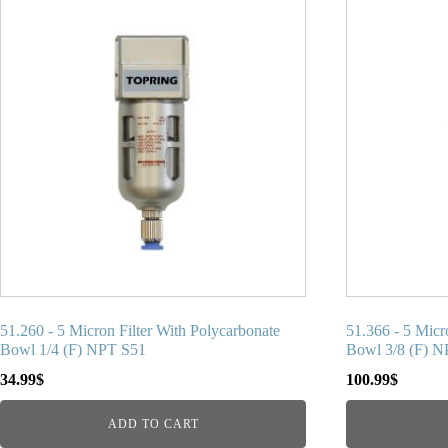
51.260 - 5 Micron Filter With Polycarbonate
51.366 - 5 Micr
Bowl 1/4 (F) NPT S51
Bowl 3/8 (F) 
34.99
$
100.99
$
ADD TO CART