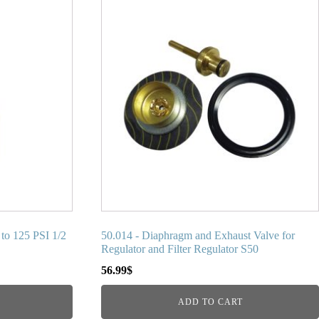
to 125 PSI 1/2
50.014 - Diaphragm and Exhaust Valve for
Regulator and Filter Regulator S50
56.99
$
ADD TO CART