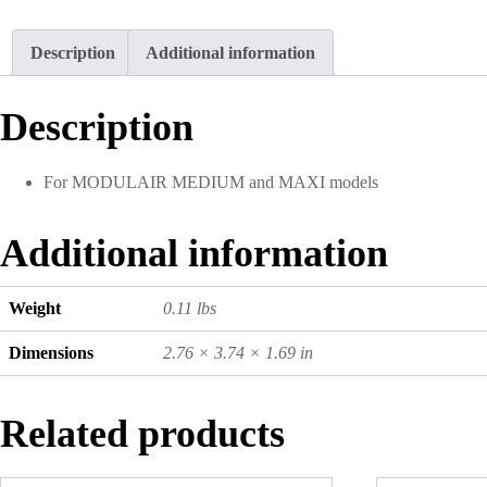
Description
Additional information
Description
For MODULAIR MEDIUM and MAXI models
Additional information
Weight
0.11 lbs
Dimensions
2.76 × 3.74 × 1.69 in
Related products