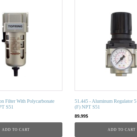
on Filter With Polycarbonate
51.445 - Aluminum Regulator 5 
NPT S51
(F) NPT S51
89.99
$
ADD TO CART
ADD TO CART