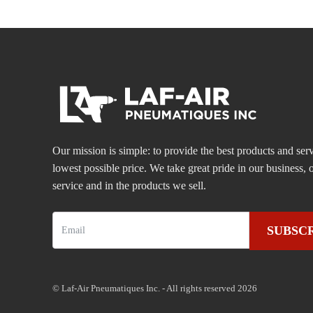
Our mission is simple: to provide the best products and serv
lowest possible price. We take great pride in our business
service and in the products we sell.
SUBSC
© Laf-Air Pneumatiques Inc. - All rights reserved 2026