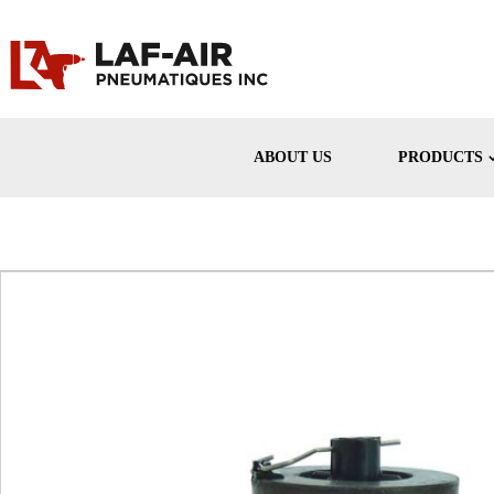
ABOUT US
PRODUCTS