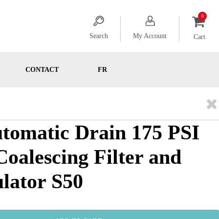
Search
My Account
Cart
CONTACT
FR
utomatic Drain 175 PSI
 Coalescing Filter and
ulator S50