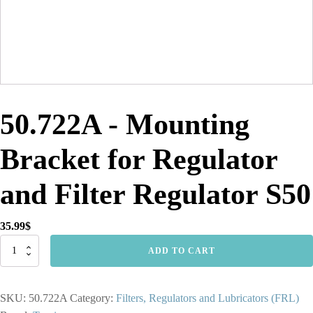
50.722A - Mounting
Bracket for Regulator
and Filter Regulator S50
35.99
$
50.722A
ADD TO CART
-
Mounting
Bracket
SKU:
50.722A
Category:
Filters, Regulators and Lubricators (FRL)
for
Regulator