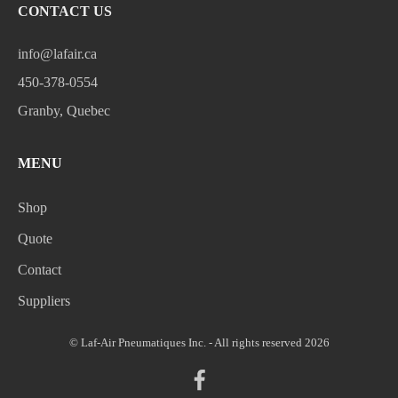
CONTACT US
info@lafair.ca
450-378-0554
Granby, Quebec
MENU
Shop
Quote
Contact
Suppliers
© Laf-Air Pneumatiques Inc. - All rights reserved 2026