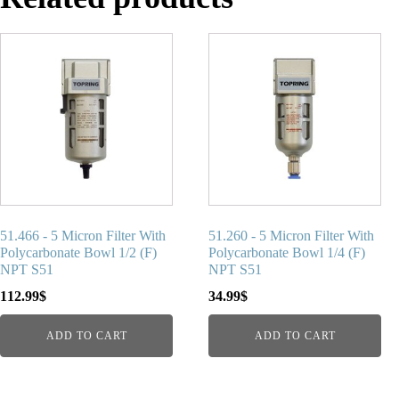
51.466 - 5 Micron Filter With
51.260 - 5 Micron Filter With
Polycarbonate Bowl 1/2 (F)
Polycarbonate Bowl 1/4 (F)
NPT S51
NPT S51
112.99
$
34.99
$
ADD TO CART
ADD TO CART