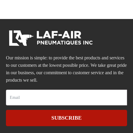
Our mission is simple: to provide the best products and services
to our customers at the lowest possible price. We take great pride
in our business, our commitment to customer service and in the
products we sell.
SUBSCRIBE