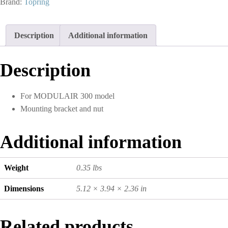
Brand:
Topring
and
Filter
Regulator
Description
Additional information
S50
quantity
Description
For MODULAIR 300 model
Mounting bracket and nut
Additional information
Weight
0.35 lbs
Dimensions
5.12 × 3.94 × 2.36 in
Related products