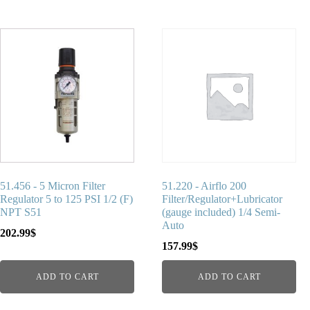
51.456 - 5 Micron Filter
51.220 - Airflo 200
Regulator 5 to 125 PSI 1/2 (F)
Filter/Regulator+Lubricator
NPT S51
(gauge included) 1/4 Semi-
Auto
202.99
$
157.99
$
ADD TO CART
ADD TO CART