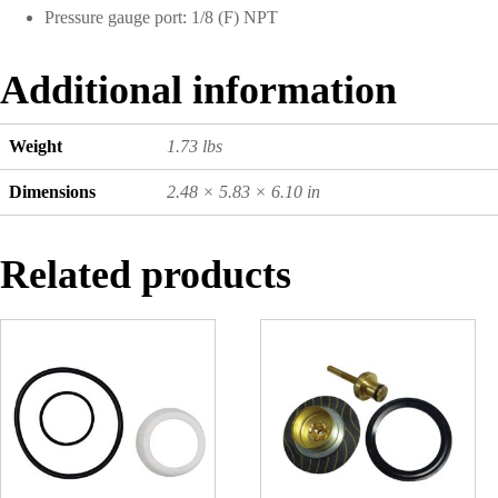
Pressure gauge port: 1/8 (F) NPT
Additional information
Weight
1.73 lbs
Dimensions
2.48 × 5.83 × 6.10 in
Related products