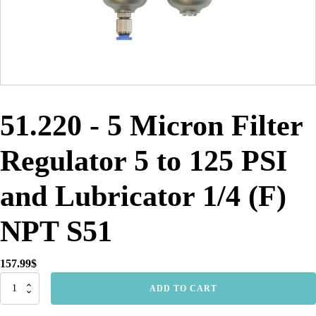
51.220 - 5 Micron Filter
Regulator 5 to 125 PSI
and Lubricator 1/4 (F)
NPT S51
157.99
$
51.220
ADD TO CART
-
5