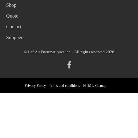
Shop
Quote
Contact
Suppliers
© Laf-Air Pneumatiques Inc. - All rights reserved 2026
Privacy Policy
Terms and conditions
HTML Sitemap