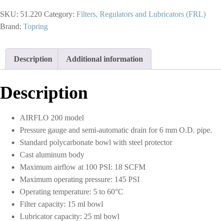
Micron
SKU:
51.220
Category:
Filters, Regulators and Lubricators (FRL)
Filter
Regulator
Brand:
Topring
5
to
125
Description
Additional information
PSI
and
Lubricator
Description
1/4
(F)
NPT
AIRFLO 200 model
S51
quantity
Pressure gauge and semi-automatic drain for 6 mm O.D. pipe.
Standard polycarbonate bowl with steel protector
Cast aluminum body
Maximum airflow at 100 PSI: 18 SCFM
Maximum operating pressure: 145 PSI
Operating temperature: 5 to 60°C
Filter capacity: 15 ml bowl
Lubricator capacity: 25 ml bowl