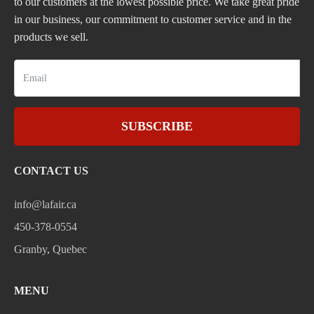
to our customers at the lowest possible price. We take great pride
in our business, our commitment to customer service and in the
products we sell.
SUBSCRIBE
CONTACT US
info@lafair.ca
450-378-0554
Granby, Quebec
MENU