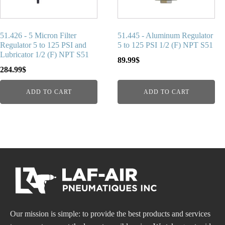
51.426 - 5 Micron Filter
51.445 - Aluminum Regulator
Regulator 5 to 125 PSI and
5 to 125 PSI 1/2 (F) NPT S51
Lubricator 1/2 (F) NPT S51
89.99
$
284.99
$
ADD TO CART
ADD TO CART
Our mission is simple: to provide the best products and services