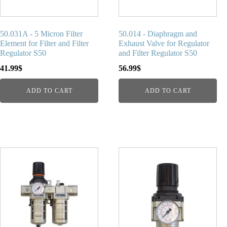
50.031A - 5 Micron Filter
50.014 - Diaphragm and
Element for Filter and Filter
Exhaust Valve for Regulator
Regulator S50
and Filter Regulator S50
41.99
$
56.99
$
ADD TO CART
ADD TO CART