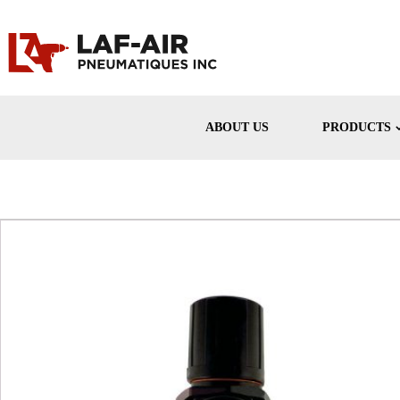
ABOUT US
PRODUCTS