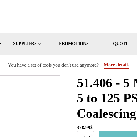
SUPPLIERS
PROMOTIONS
QUOTE
More details
You have a set of tools you don't use anymore?
51.406 - 5
5 to 125 P
Coalescing
378.99
$
51.406