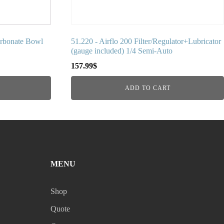
arbonate Bowl
51.220 - Airflo 200 Filter/Regulator+Lubricator
(gauge included) 1/4 Semi-Auto
157.99
$
ADD TO CART
MENU
Shop
Quote