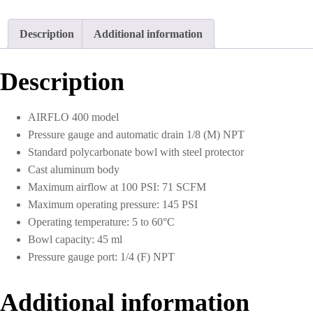
Description
Additional information
Description
AIRFLO 400 model
Pressure gauge and automatic drain 1/8 (M) NPT
Standard polycarbonate bowl with steel protector
Cast aluminum body
Maximum airflow at 100 PSI: 71 SCFM
Maximum operating pressure: 145 PSI
Operating temperature: 5 to 60°C
Bowl capacity: 45 ml
Pressure gauge port: 1/4 (F) NPT
Additional information