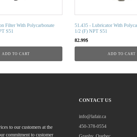
on Filter With Polycarbonate
51.435 - Lubricator With Polyc
NPT S51
1/2 (F) NPT S51
82.99
$
ADD TO CART
ADD TO CART
CONTACT US
info@lafair.ca
450-378-0554
ices to our customers at the
, our commitment to customer
Granby, Quebec