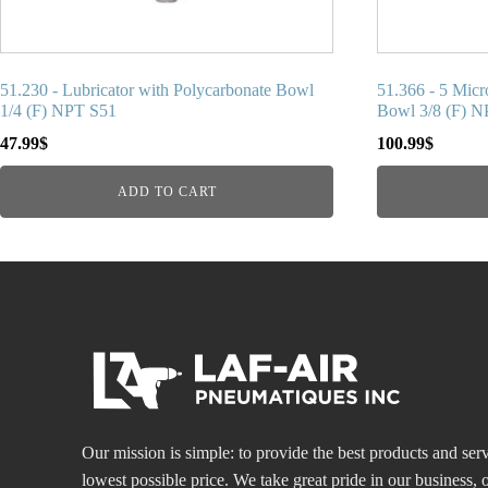
51.230 - Lubricator with Polycarbonate Bowl
51.366 - 5 Micr
1/4 (F) NPT S51
Bowl 3/8 (F) 
47.99
$
100.99
$
ADD TO CART
Our mission is simple: to provide the best products and serv
lowest possible price. We take great pride in our business