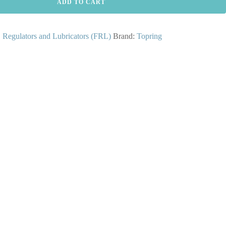
ADD TO CART
s, Regulators and Lubricators (FRL)
Brand:
Topring