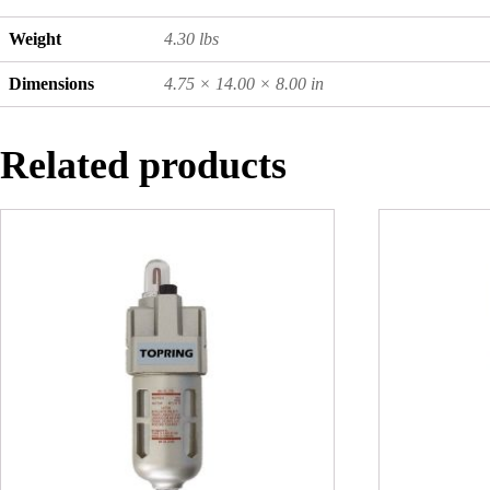
Weight
4.30 lbs
Dimensions
4.75 × 14.00 × 8.00 in
Related products