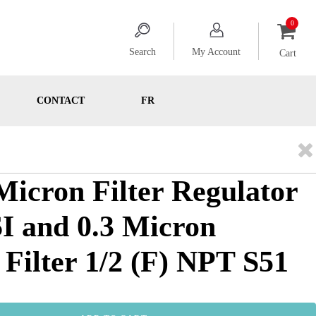
Search
My Account
Cart
CONTACT
FR
 Micron Filter Regulator
SI and 0.3 Micron
 Filter 1/2 (F) NPT S51