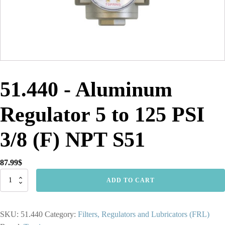
51.440 - Aluminum
Regulator 5 to 125 PSI
3/8 (F) NPT S51
87.99
$
51.440
ADD TO CART
-
Aluminum
Regulator
SKU:
51.440
Category:
Filters, Regulators and Lubricators (FRL)
5
to