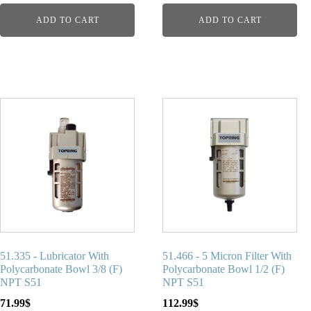
ADD TO CART
ADD TO CART
51.335 - Lubricator With
51.466 - 5 Micron Filter With
Polycarbonate Bowl 3/8 (F)
Polycarbonate Bowl 1/2 (F)
NPT S51
NPT S51
71.99
$
112.99
$