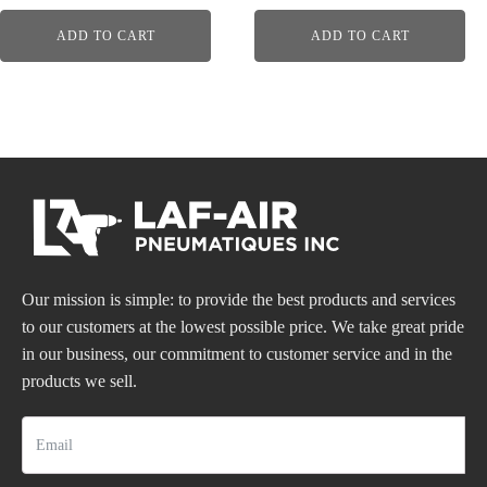
ADD TO CART
ADD TO CART
Our mission is simple: to provide the best products and services
to our customers at the lowest possible price. We take great pride
in our business, our commitment to customer service and in the
products we sell.