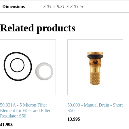
Dimensions
3.03 × 8.31 × 3.03 in
Related products
50.031A - 5 Micron Filter
50.000 - Manual Drain - Short
Element for Filter and Filter
S50
Regulator S50
13.99
$
41.99
$