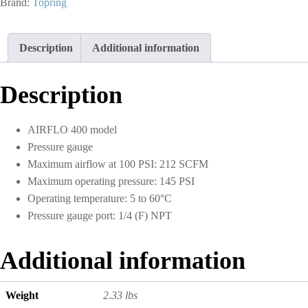
Brand:
Topring
125
PSI
3/8
Description
Additional information
(F)
NPT
S51
Description
quantity
AIRFLO 400 model
Pressure gauge
Maximum airflow at 100 PSI: 212 SCFM
Maximum operating pressure: 145 PSI
Operating temperature: 5 to 60°C
Pressure gauge port: 1/4 (F) NPT
Additional information
Weight
2.33 lbs