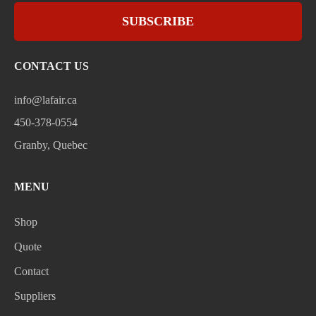
SUBSCRIBE
CONTACT US
info@lafair.ca
450-378-0554
Granby, Quebec
MENU
Shop
Quote
Contact
Suppliers