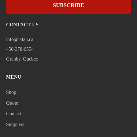
SUBSCRIBE
CONTACT US
info@lafair.ca
450-378-0554
Granby, Quebec
MENU
Shop
Quote
Contact
Suppliers