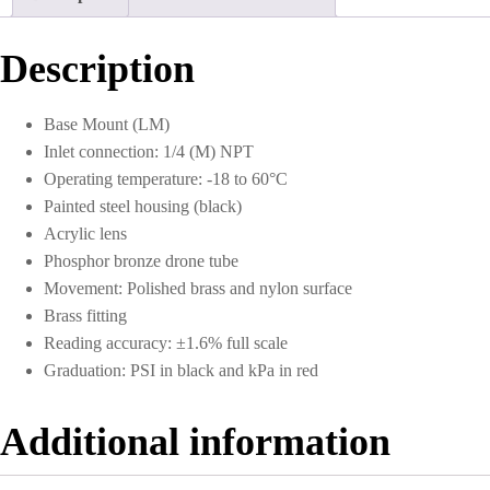
0
to
300
Description
PSI
quantity
Base Mount (LM)
Inlet connection: 1/4 (M) NPT
Operating temperature: -18 to 60°C
Painted steel housing (black)
Acrylic lens
Phosphor bronze drone tube
Movement: Polished brass and nylon surface
Brass fitting
Reading accuracy: ±1.6% full scale
Graduation: PSI in black and kPa in red
Additional information