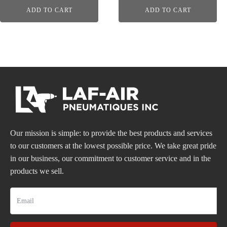
ADD TO CART
ADD TO CART
Our mission is simple: to provide the best products and services
to our customers at the lowest possible price. We take great pride
in our business, our commitment to customer service and in the
products we sell.