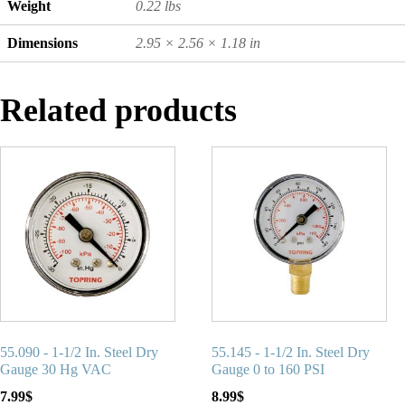
Weight
0.22 lbs
Dimensions
2.95 × 2.56 × 1.18 in
Related products
55.090 - 1-1/2 In. Steel Dry
55.145 - 1-1/2 In. Steel Dry
Gauge 30 Hg VAC
Gauge 0 to 160 PSI
7.99
$
8.99
$