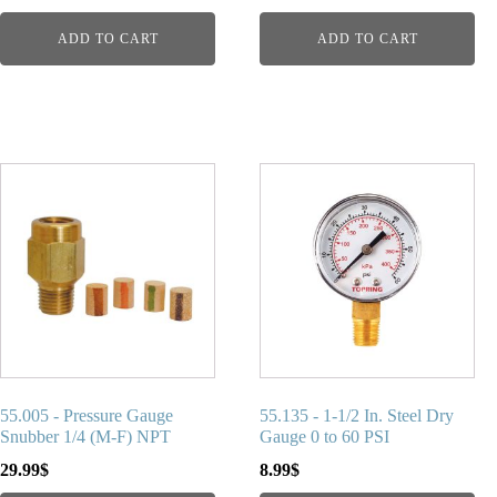
ADD TO CART
ADD TO CART
55.005 - Pressure Gauge
55.135 - 1-1/2 In. Steel Dry
Snubber 1/4 (M-F) NPT
Gauge 0 to 60 PSI
29.99
$
8.99
$