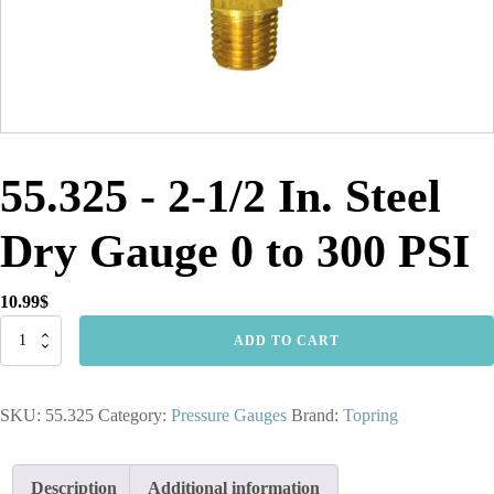
55.325 - 2-1/2 In. Steel
Dry Gauge 0 to 300 PSI
10.99
$
55.325
ADD TO CART
-
2-
1/2
SKU:
55.325
Category:
Pressure Gauges
Brand:
Topring
In.
Steel
Dry
Gauge
Description
Additional information