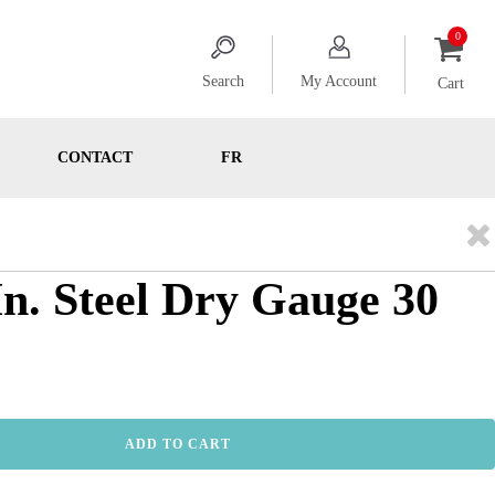
Search
My Account
Cart
CONTACT
FR
 In. Steel Dry Gauge 30
ADD TO CART