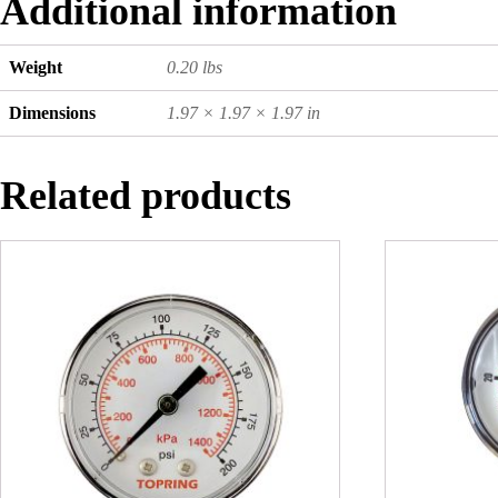
Additional information
Weight
0.20 lbs
Dimensions
1.97 × 1.97 × 1.97 in
Related products