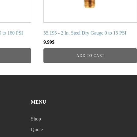
0 to 160 PSI
55.195 - 2 In. Steel Dry Gauge 0 to 15 PSI
9.99
$
ADD TO CART
MENU
Shop
Quote