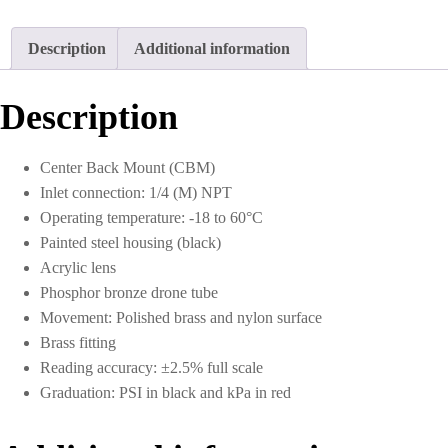
Description
Additional information
Description
Center Back Mount (CBM)
Inlet connection: 1/4 (M) NPT
Operating temperature: -18 to 60°C
Painted steel housing (black)
Acrylic lens
Phosphor bronze drone tube
Movement: Polished brass and nylon surface
Brass fitting
Reading accuracy: ±2.5% full scale
Graduation: PSI in black and kPa in red