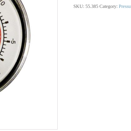
In.
SKU:
55.385
Category:
Pressu
Steel
Dry
Gauge
30
Hg
VAC
quantity