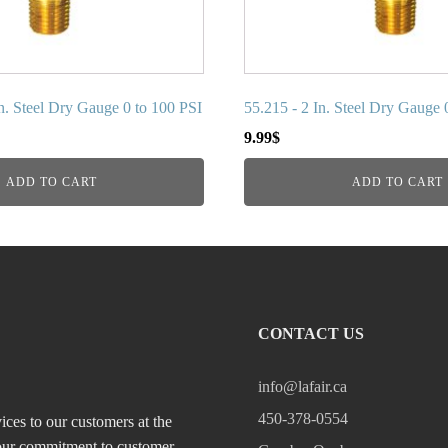
In. Steel Dry Gauge 0 to 100 PSI
55.215 - 2 In. Steel Dry Gauge 
9.99
$
ADD TO CART
ADD TO CART
CONTACT US
info@lafair.ca
450-378-0554
ices to our customers at the
, our commitment to customer