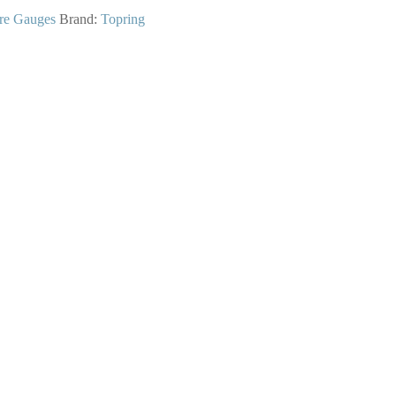
re Gauges
Brand:
Topring