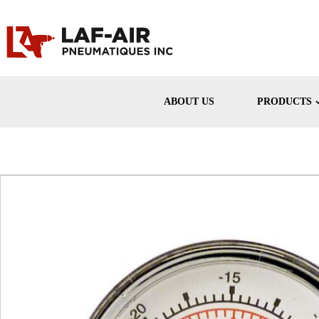
ABOUT US
PRODUCTS