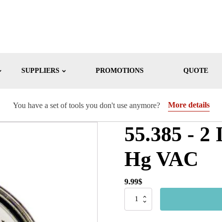
SUPPLIERS
PROMOTIONS
QUOTE
More details
You have a set of tools you don't use anymore?
55.385 - 2
Hg VAC
9.99
$
55.385
-
2