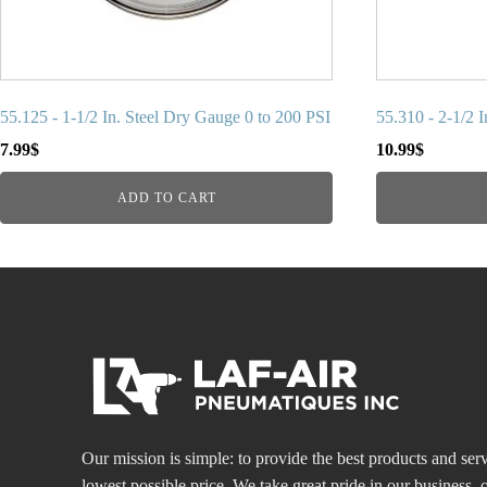
55.125 - 1-1/2 In. Steel Dry Gauge 0 to 200 PSI
55.310 - 2-1/2 
7.99
$
10.99
$
ADD TO CART
Our mission is simple: to provide the best products and serv
lowest possible price. We take great pride in our business