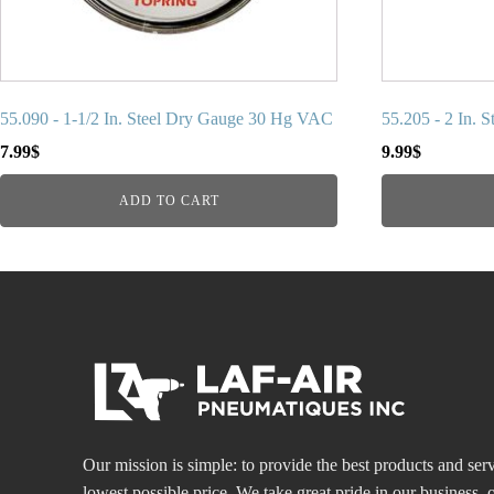
55.090 - 1-1/2 In. Steel Dry Gauge 30 Hg VAC
55.205 - 2 In. 
7.99
$
9.99
$
ADD TO CART
Our mission is simple: to provide the best products and serv
lowest possible price. We take great pride in our business