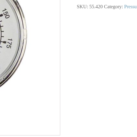
In.
SKU:
55.420
Category:
Pressu
Steel
Dry
Gauge
0
to
200
PSI
quantity