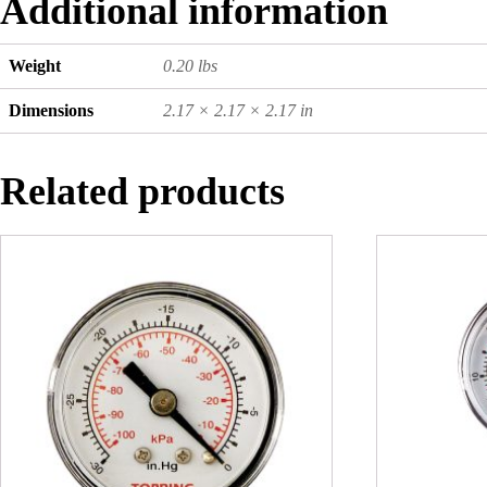
Additional information
Weight
0.20 lbs
Dimensions
2.17 × 2.17 × 2.17 in
Related products