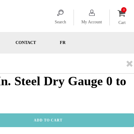
Search
My Account
Cart
CONTACT
FR
In. Steel Dry Gauge 0 to
ADD TO CART