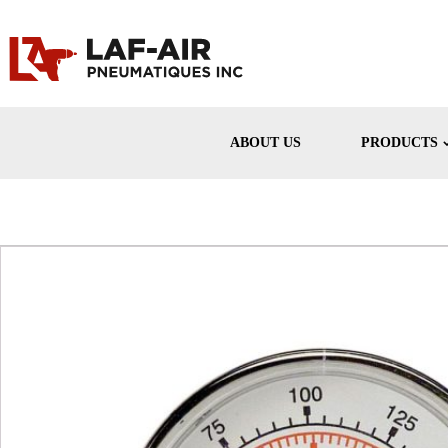
ABOUT US
PRODUCTS