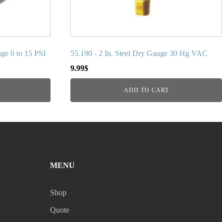
uge 0 to 15 PSI
55.190 - 2 In. Steel Dry Gauge 30 Hg VAC
9.99
$
ADD TO CART
MENU
Shop
Quote