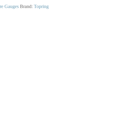
re Gauges
Brand:
Topring