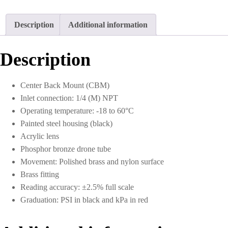
Description
Additional information
Description
Center Back Mount (CBM)
Inlet connection: 1/4 (M) NPT
Operating temperature: -18 to 60°C
Painted steel housing (black)
Acrylic lens
Phosphor bronze drone tube
Movement: Polished brass and nylon surface
Brass fitting
Reading accuracy: ±2.5% full scale
Graduation: PSI in black and kPa in red