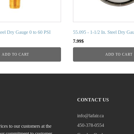
Steel Dry Gauge 0 to 60 PSI
55.095 - 1-1/2 In. Steel Dry Ga
7.99
$
ADD TO CART
ADD TO CART
CONTACT US
info@lafair.ca
450-378-0554
ices to our customers at the
, our commitment to customer