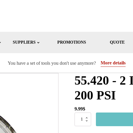
SUPPLIERS
PROMOTIONS
QUOTE
More details
You have a set of tools you don't use anymore?
55.420 - 2 
200 PSI
9.99
$
55.420
-
2