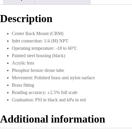
to
300
PSI
Description
quantity
Center Back Mount (CBM)
Inlet connection: 1/4 (M) NPT
Operating temperature: -18 to 60°C
Painted steel housing (black)
Acrylic lens
Phosphor bronze drone tube
Movement: Polished brass and nylon surface
Brass fitting
Reading accuracy: ±2.5% full scale
Graduation: PSI in black and kPa in red
Additional information