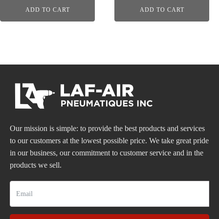
ADD TO CART
ADD TO CART
Our mission is simple: to provide the best products and services
to our customers at the lowest possible price. We take great pride
in our business, our commitment to customer service and in the
products we sell.