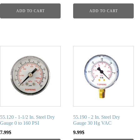
ADD TO CART
ADD TO CART
55.120 - 1-1/2 In. Steel Dry
55.190 - 2 In. Steel Dry
Gauge 0 to 160 PSI
Gauge 30 Hg VAC
7.99
$
9.99
$