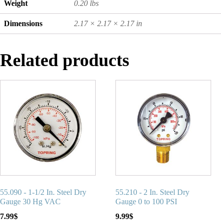
Weight
0.20 lbs
Dimensions
2.17 × 2.17 × 2.17 in
Related products
55.090 - 1-1/2 In. Steel Dry
55.210 - 2 In. Steel Dry
Gauge 30 Hg VAC
Gauge 0 to 100 PSI
7.99
$
9.99
$