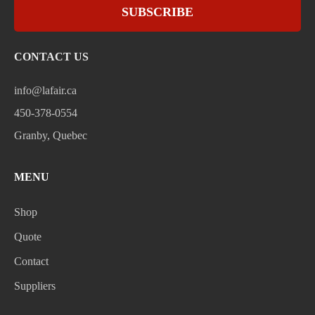
SUBSCRIBE
CONTACT US
info@lafair.ca
450-378-0554
Granby, Quebec
MENU
Shop
Quote
Contact
Suppliers