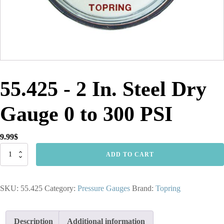
55.425 - 2 In. Steel Dry
Gauge 0 to 300 PSI
9.99
$
55.425
ADD TO CART
-
2
In.
SKU:
55.425
Category:
Pressure Gauges
Brand:
Topring
Steel
Dry
Gauge
0
Description
Additional information