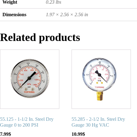
Weight
0.23 lbs
Dimensions
1.97 × 2.56 × 2.56 in
Related products
55.125 - 1-1/2 In. Steel Dry
55.285 - 2-1/2 In. Steel Dry
Gauge 0 to 200 PSI
Gauge 30 Hg VAC
7.99
$
10.99
$