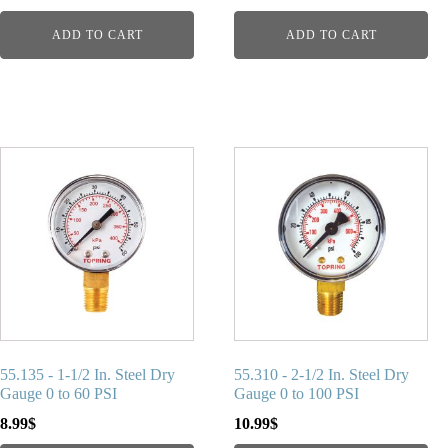
ADD TO CART
ADD TO CART
55.135 - 1-1/2 In. Steel Dry
55.310 - 2-1/2 In. Steel Dry
Gauge 0 to 60 PSI
Gauge 0 to 100 PSI
8.99
$
10.99
$