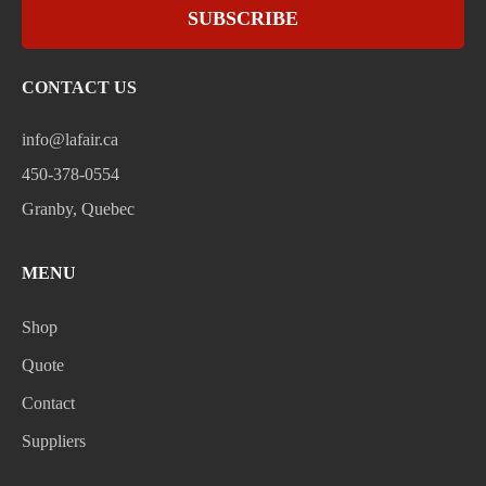
SUBSCRIBE
CONTACT US
info@lafair.ca
450-378-0554
Granby, Quebec
MENU
Shop
Quote
Contact
Suppliers