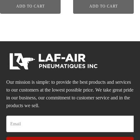
ADD TO CART
ADD TO CART
Our mission is simple: to provide the best products and services
to our customers at the lowest possible price. We take great pride
in our business, our commitment to customer service and in the
products we sell.