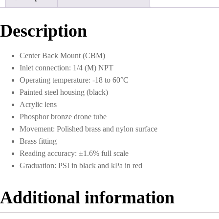
0
to
200
Description
PSI
quantity
Center Back Mount (CBM)
Inlet connection: 1/4 (M) NPT
Operating temperature: -18 to 60°C
Painted steel housing (black)
Acrylic lens
Phosphor bronze drone tube
Movement: Polished brass and nylon surface
Brass fitting
Reading accuracy: ±1.6% full scale
Graduation: PSI in black and kPa in red
Additional information