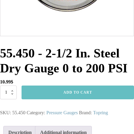
55.450 - 2-1/2 In. Steel
Dry Gauge 0 to 200 PSI
10.99
$
55.450
ADD TO CART
-
2-
1/2
SKU:
55.450
Category:
Pressure Gauges
Brand:
Topring
In.
Steel
Dry
Gauge
Description
Additional information