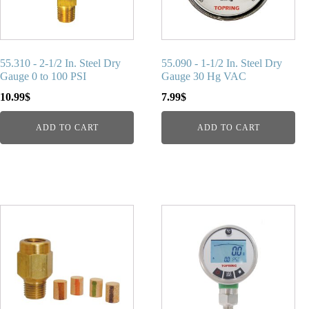
55.310 - 2-1/2 In. Steel Dry
55.090 - 1-1/2 In. Steel Dry
Gauge 0 to 100 PSI
Gauge 30 Hg VAC
10.99
$
7.99
$
ADD TO CART
ADD TO CART