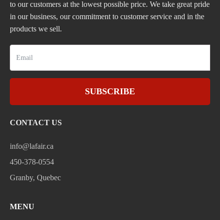
to our customers at the lowest possible price. We take great pride
in our business, our commitment to customer service and in the
products we sell.
SUBSCRIBE
CONTACT US
info@lafair.ca
450-378-0554
Granby, Quebec
MENU