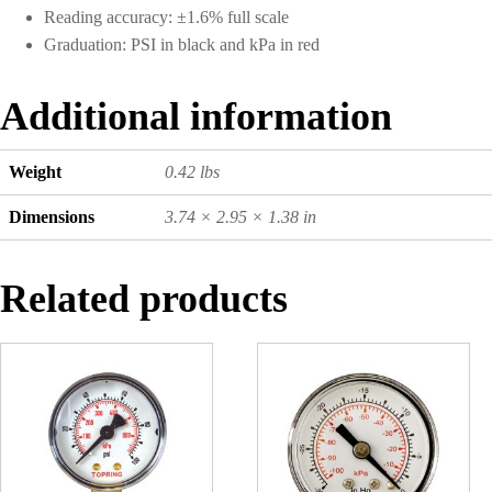
Reading accuracy: ±1.6% full scale
Graduation: PSI in black and kPa in red
Additional information
Weight
0.42 lbs
Dimensions
3.74 × 2.95 × 1.38 in
Related products