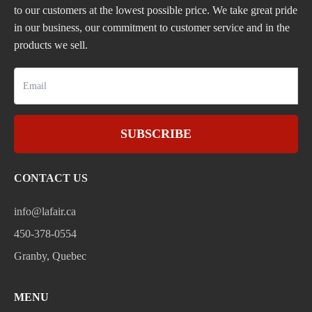
to our customers at the lowest possible price. We take great pride
in our business, our commitment to customer service and in the
products we sell.
SUBSCRIBE
CONTACT US
info@lafair.ca
450-378-0554
Granby, Quebec
MENU