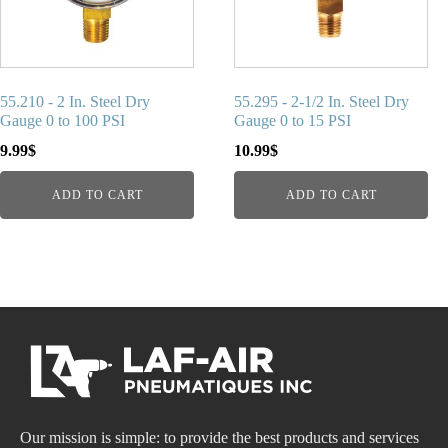
55.210 - 2 In. Steel Dry
55.295 - 2-1/2 In. Steel Dry
Gauge 0 to 100 PSI
Gauge 0 to 15 PSI
9.99
$
10.99
$
ADD TO CART
ADD TO CART
Our mission is simple: to provide the best products and services