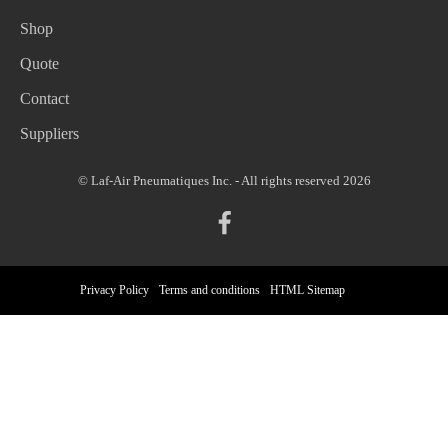
Shop
Quote
Contact
Suppliers
© Laf-Air Pneumatiques Inc. - All rights reserved 2026
Privacy Policy
Terms and conditions
HTML Sitemap