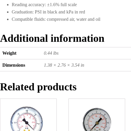
Reading accuracy: ±1.6% full scale
Graduation: PSI in black and kPa in red
Compatible fluids: compressed air, water and oil
Additional information
Weight
0.44 lbs
Dimensions
1.38 × 2.76 × 3.54 in
Related products