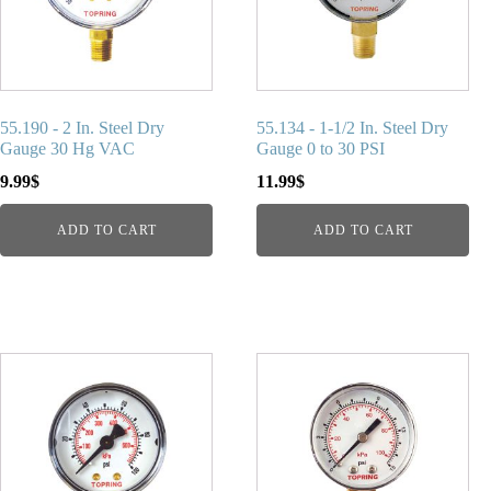
55.190 - 2 In. Steel Dry
55.134 - 1-1/2 In. Steel Dry
Gauge 30 Hg VAC
Gauge 0 to 30 PSI
9.99
$
11.99
$
ADD TO CART
ADD TO CART