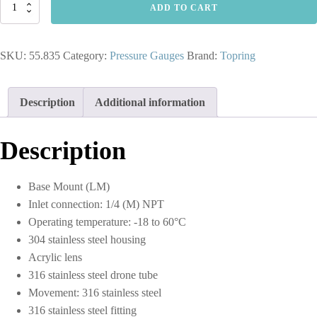
55.835
ADD TO CART
-
2-
1/2
SKU:
55.835
Category:
Pressure Gauges
Brand:
Topring
In.
Stainless
Steel
Liquid
Description
Additional information
Filled
Pressure
Gauge
Description
With
Glycerin
0
Base Mount (LM)
to
Inlet connection: 1/4 (M) NPT
300
PSI
Operating temperature: -18 to 60°C
quantity
304 stainless steel housing
Acrylic lens
316 stainless steel drone tube
Movement: 316 stainless steel
316 stainless steel fitting