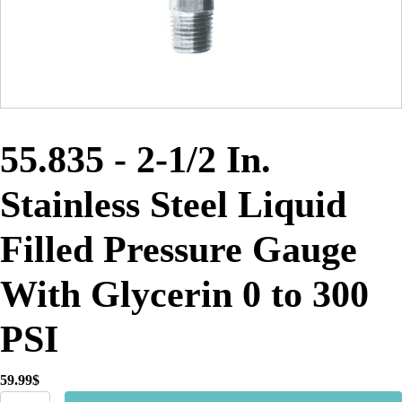
55.835 - 2-1/2 In.
Stainless Steel Liquid
Filled Pressure Gauge
With Glycerin 0 to 300
PSI
59.99
$