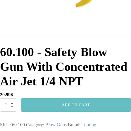
60.100 - Safety Blow
Gun With Concentrated
Air Jet 1/4 NPT
20.99
$
60.100
ADD TO CART
-
Safety
Blow
SKU:
60.100
Category:
Blow Guns
Brand:
Topring
Gun
With