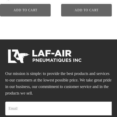
ADD TO CART
ADD TO CART
Our mission is simple: to provide the best products and services
to our customers at the lowest possible price. We take great pride
in our business, our commitment to customer service and in the
products we sell.