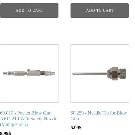
ADD TO CART
ADD TO CART
60.010 - Pocket Blow Gun
60.250 - Needle Tip for Blow
ARO 210 With Safety Nozzle
Gun
(Multiple of 5)
5.99
$
8.99
$