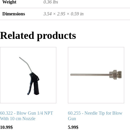
Weight
0.36 lbs
Dimensions
3.54 × 2.95 × 0.59 in
Related products
60.322 - Blow Gun 1/4 NPT
60.255 - Needle Tip for Blow
With 10 cm Nozzle
Gun
10.99
$
5.99
$