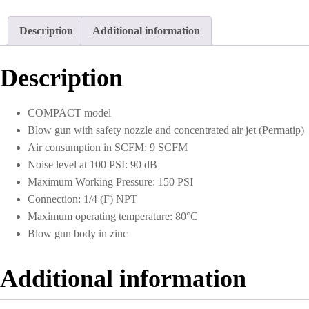
Concentrated
Air
Description
Additional information
Jet
1/4
NPT
Description
quantity
COMPACT model
Blow gun with safety nozzle and concentrated air jet (Permatip)
Air consumption in SCFM: 9 SCFM
Noise level at 100 PSI: 90 dB
Maximum Working Pressure: 150 PSI
Connection: 1/4 (F) NPT
Maximum operating temperature: 80°C
Blow gun body in zinc
Additional information