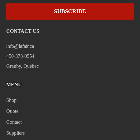
SUBSCRIBE
CONTACT US
info@lafair.ca
450-378-0554
Granby, Quebec
MENU
Shop
Quote
Contact
Suppliers