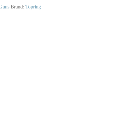
Guns
Brand:
Topring