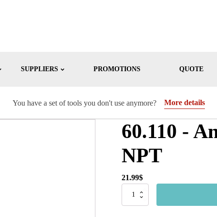
SUPPLIERS
PROMOTIONS
QUOTE
More details
You have a set of tools you don't use anymore?
60.110 - A
NPT
21.99
$
60.110
-
Anti-