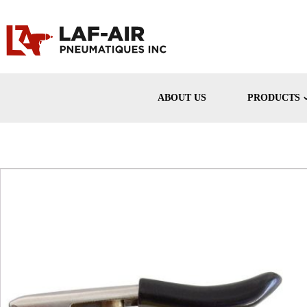
ABOUT US
PRODUCTS