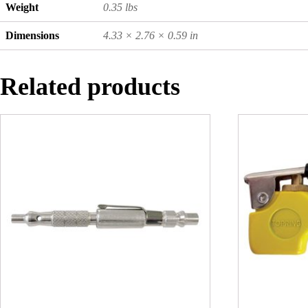
Weight
0.35 lbs
Dimensions
4.33 × 2.76 × 0.59 in
Related products