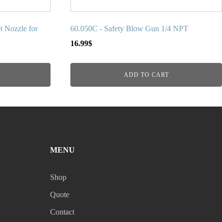
t Nozzle for
60.050C - Safety Blow Gun 1/4 NPT
16.99
$
ADD TO CART
MENU
Shop
Quote
Contact