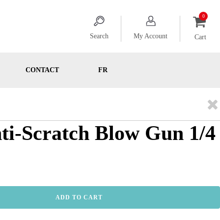
Search
My Account
Cart
CONTACT
FR
nti-Scratch Blow Gun 1/4
ADD TO CART