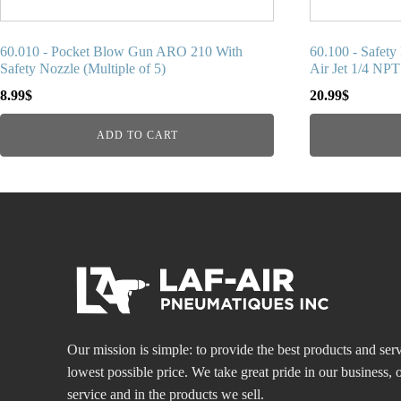
60.010 - Pocket Blow Gun ARO 210 With
60.100 - Safet
Safety Nozzle (Multiple of 5)
Air Jet 1/4 NPT
8.99
$
20.99
$
ADD TO CART
Our mission is simple: to provide the best products and serv
lowest possible price. We take great pride in our business
service and in the products we sell.