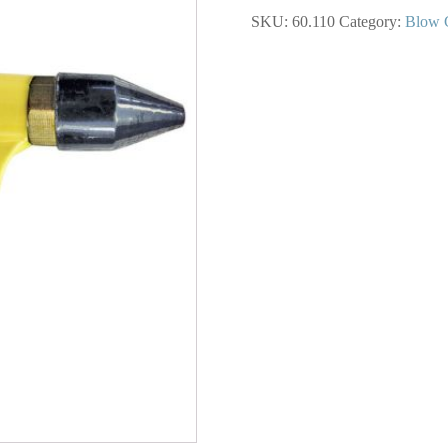
Scratch
SKU:
60.110
Category:
Blow 
Blow
Gun
1/4
NPT
quantity