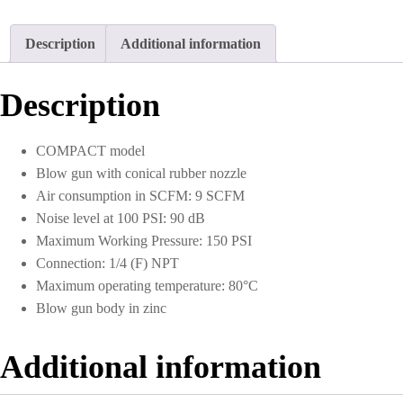
Description
Additional information
Description
COMPACT model
Blow gun with conical rubber nozzle
Air consumption in SCFM: 9 SCFM
Noise level at 100 PSI: 90 dB
Maximum Working Pressure: 150 PSI
Connection: 1/4 (F) NPT
Maximum operating temperature: 80°C
Blow gun body in zinc
Additional information