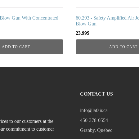
y Blow Gun With Concentrated
60.293 - Safety Amplified Air Je
Blow Gun
23.99
$
ADD TO CART
ADD TO CART
CONTACT US
info@lafair.ca
450-378-0554
ices to our customers at the
, our commitment to customer
Granby, Quebec