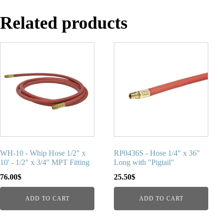
Related products
WH-10 - Whip Hose 1/2" x
RP0436S - Hose 1/4" x 36"
10' - 1/2" x 3/4" MPT Fitting
Long with "Pigtail"
76.00
$
25.50
$
ADD TO CART
ADD TO CART