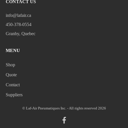
CONTACT US
info@lafair.ca
450-378-0554
Granby, Quebec
MENU
Shop
Quote
Contact
Suppliers
© Laf-Air Pneumatiques Inc. - All rights reserved 2026