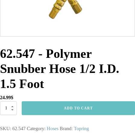
62.547 - Polymer
Snubber Hose 1/2 I.D.
1.5 Foot
24.99
$
62.547
ADD TO CART
-
Polymer
Snubber
SKU:
62.547
Category:
Hoses
Brand:
Topring
Hose
1/2