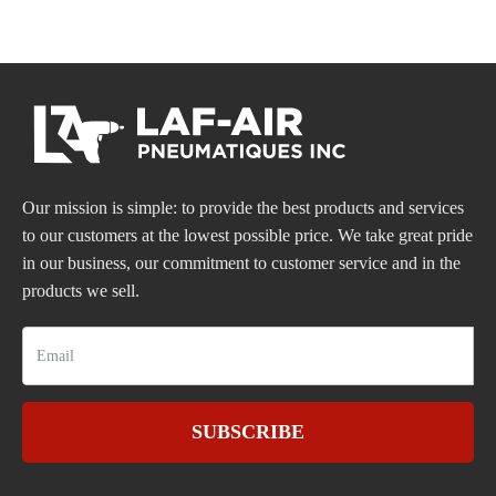
Our mission is simple: to provide the best products and services
to our customers at the lowest possible price. We take great pride
in our business, our commitment to customer service and in the
products we sell.
SUBSCRIBE