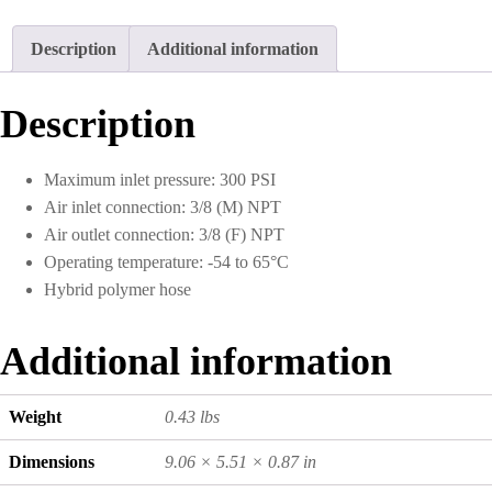
I.D.
1.5
Description
Additional information
Foot
quantity
Description
Maximum inlet pressure: 300 PSI
Air inlet connection: 3/8 (M) NPT
Air outlet connection: 3/8 (F) NPT
Operating temperature: -54 to 65°C
Hybrid polymer hose
Additional information
Weight
0.43 lbs
Dimensions
9.06 × 5.51 × 0.87 in