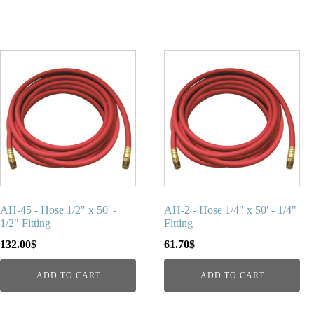
AH-45 - Hose 1/2" x 50' -
AH-2 - Hose 1/4" x 50' - 1/4"
1/2" Fitting
Fitting
132.00
$
61.70
$
ADD TO CART
ADD TO CART