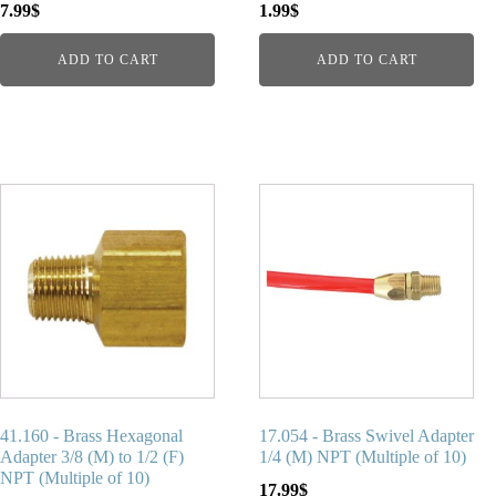
7.99
$
1.99
$
ADD TO CART
ADD TO CART
41.160 - Brass Hexagonal
17.054 - Brass Swivel Adapter
Adapter 3/8 (M) to 1/2 (F)
1/4 (M) NPT (Multiple of 10)
NPT (Multiple of 10)
17.99
$