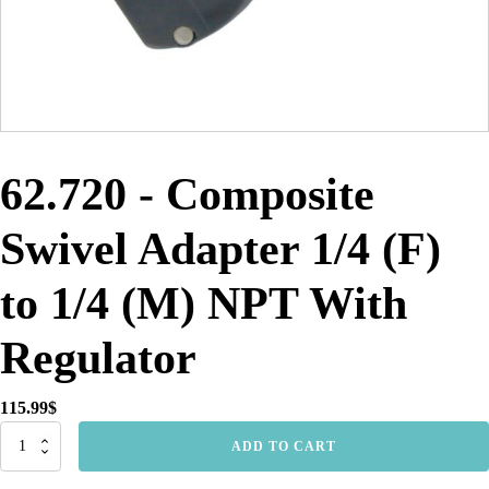
62.720 - Composite
Swivel Adapter 1/4 (F)
to 1/4 (M) NPT With
Regulator
115.99
$
62.720
ADD TO CART
-
Composite