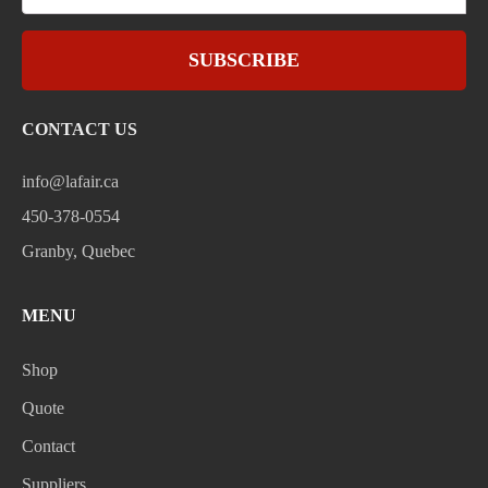
SUBSCRIBE
CONTACT US
info@lafair.ca
450-378-0554
Granby, Quebec
MENU
Shop
Quote
Contact
Suppliers