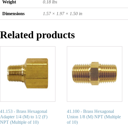
Weight
0.18 lbs
Dimensions
1.57 × 1.97 × 1.50 in
Related products
41.153 - Brass Hexagonal
41.100 - Brass Hexagonal
Adapter 1/4 (M) to 1/2 (F)
Union 1/8 (M) NPT (Multiple
NPT (Multiple of 10)
of 10)