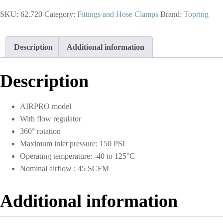
Swivel
SKU:
62.720
Category:
Fittings and Hose Clamps
Brand:
Topring
Adapter
1/4
(F)
to
Description
Additional information
1/4
(M)
NPT
Description
With
Regulator
quantity
AIRPRO model
With flow regulator
360° rotation
Maximum inlet pressure: 150 PSI
Operating temperature: -40 to 125°C
Nominal airflow : 45 SCFM
Additional information