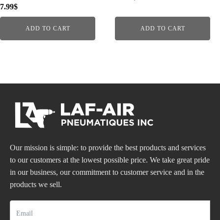
7.99
$
ADD TO CART
ADD TO CART
Our mission is simple: to provide the best products and services
to our customers at the lowest possible price. We take great pride
in our business, our commitment to customer service and in the
products we sell.