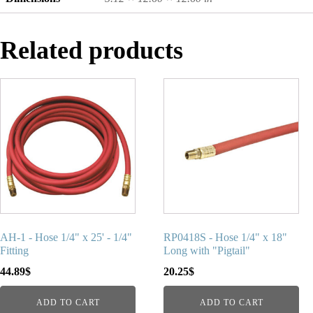
Related products
AH-1 - Hose 1/4" x 25' - 1/4"
RP0418S - Hose 1/4" x 18"
Fitting
Long with "Pigtail"
44.89
$
20.25
$
ADD TO CART
ADD TO CART