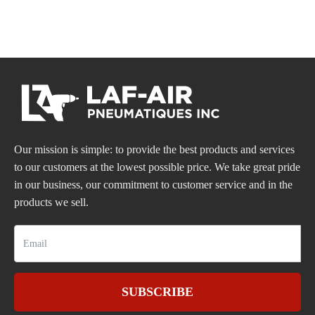
Our mission is simple: to provide the best products and services
to our customers at the lowest possible price. We take great pride
in our business, our commitment to customer service and in the
products we sell.
SUBSCRIBE