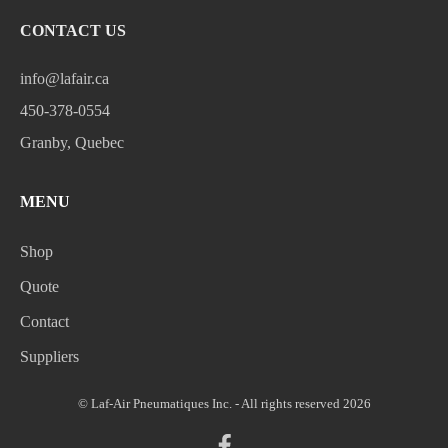
CONTACT US
info@lafair.ca
450-378-0554
Granby, Quebec
MENU
Shop
Quote
Contact
Suppliers
© Laf-Air Pneumatiques Inc. - All rights reserved 2026