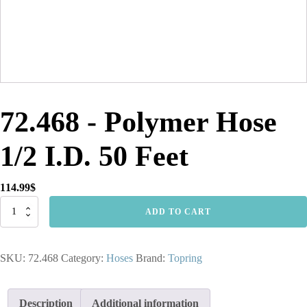
72.468 - Polymer Hose
1/2 I.D. 50 Feet
114.99
$
72.468
ADD TO CART
-
Polymer
Hose
SKU:
72.468
Category:
Hoses
Brand:
Topring
1/2
I.D.
50
Feet
Description
Additional information