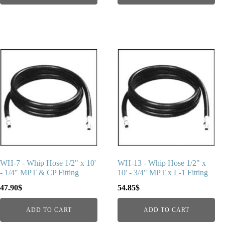
WH-7 - Whip Hose 1/2" x 10'
WH-13 - Whip Hose 1/2" x
- 1/4" MPT & CP Fitting
10' - 3/4" MPT x L-1 Fitting
47.90
$
54.85
$
ADD TO CART
ADD TO CART