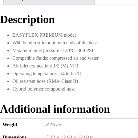
quantity
Description
EASYFLEX PREMIUM model
With bend restrictor at both ends of the hose
Maximum inlet pressure at 20°C: 300 PSI
Compatible fluids: compressed air and water
Air inlet connection: 1/2 (M) NPT
Operating temperature: -54 to 65°C
Oil resistant hose (RMA-Class B)
Hybrid polymer compound hose
Additional information
Weight
8.16 lbs
Dimensions
5.12 × 12.60 × 12.60 in