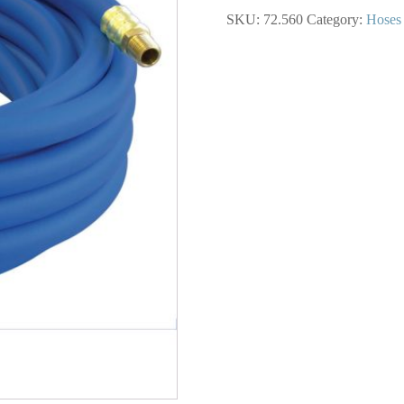
Hose
SKU:
72.560
Category:
Hoses
3/4
I.D.
50
Feet
quantity