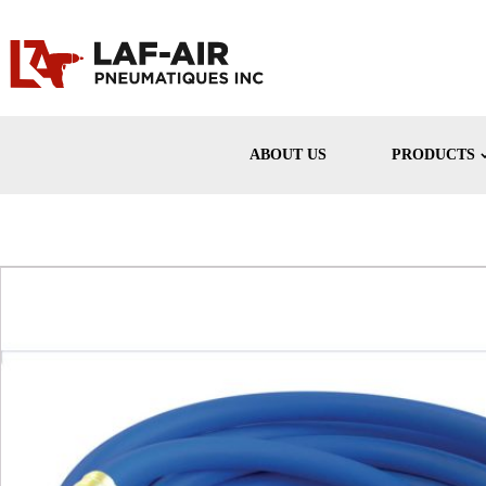
ABOUT US
PRODUCTS