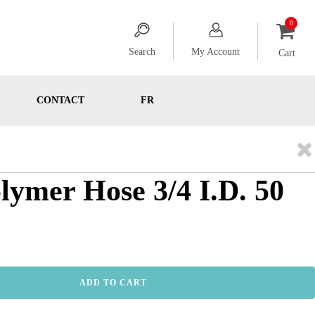
Search
My Account
Cart
CONTACT
FR
olymer Hose 3/4 I.D. 50
ADD TO CART