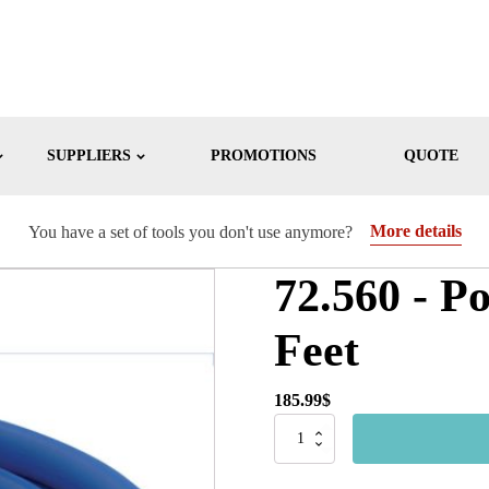
SUPPLIERS
PROMOTIONS
QUOTE
More details
You have a set of tools you don't use anymore?
72.560 - P
Feet
185.99
$
72.560
-
Polymer