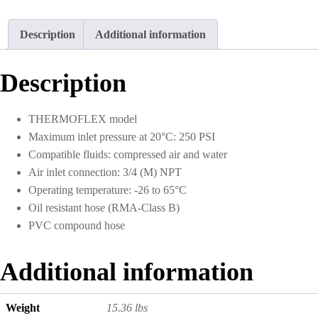
Description
Additional information
Description
THERMOFLEX model
Maximum inlet pressure at 20°C: 250 PSI
Compatible fluids: compressed air and water
Air inlet connection: 3/4 (M) NPT
Operating temperature: -26 to 65°C
Oil resistant hose (RMA-Class B)
PVC compound hose
Additional information
Weight
15.36 lbs