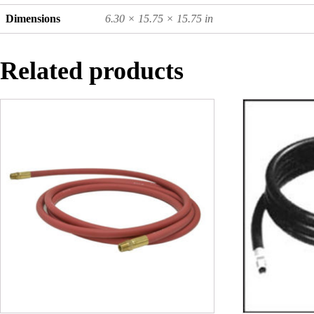
Dimensions
6.30 × 15.75 × 15.75 in
Related products