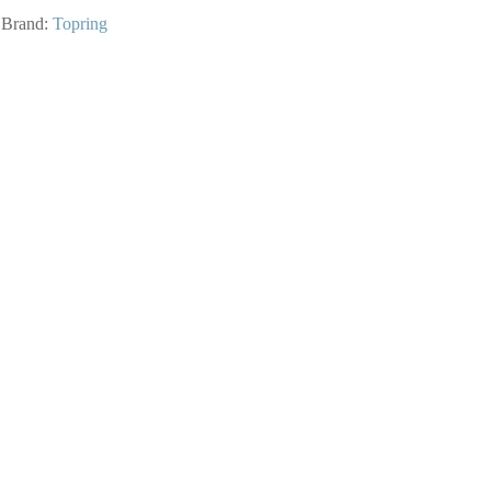
Brand:
Topring