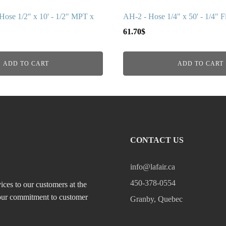
ose 1/2" x 10' - 1/2" MPT x
AH-2 - Hose 1/4" x 50' - 1/4" Fi
61.70
$
ADD TO CART
ADD TO CART
CONTACT US
info@lafair.ca
450-378-0554
ices to our customers at the
, our commitment to customer
Granby, Quebec