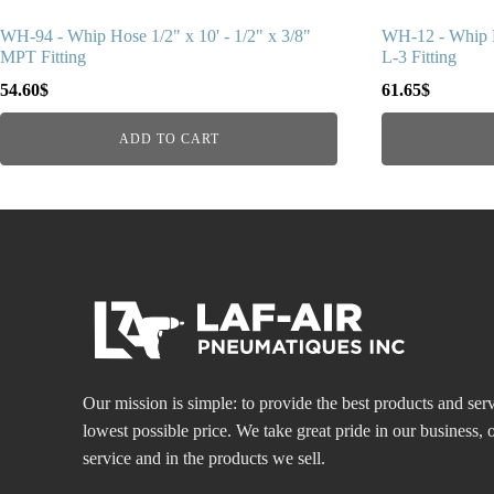
WH-94 - Whip Hose 1/2" x 10' - 1/2" x 3/8"
WH-12 - Whip H
MPT Fitting
L-3 Fitting
54.60
$
61.65
$
ADD TO CART
Our mission is simple: to provide the best products and serv
lowest possible price. We take great pride in our business
service and in the products we sell.