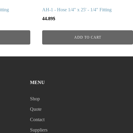
tting
AH-1 - Hose 1/4" x 25' - 1/4" Fitting
44.89
$
ADD TO CART
MENU
Shop
Quote
Contact
Suppliers