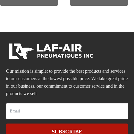
Our mission is simple: to provide the best products and services
to our customers at the lowest possible price. We take great pride
in our business, our commitment to customer service and in the
products we sell.
SUBSCRIBE