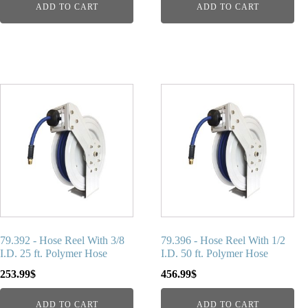
ADD TO CART
ADD TO CART
79.392 - Hose Reel With 3/8
79.396 - Hose Reel With 1/2
I.D. 25 ft. Polymer Hose
I.D. 50 ft. Polymer Hose
253.99
$
456.99
$
ADD TO CART
ADD TO CART