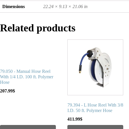
Dimensions
22.24 × 9.13 × 21.06 in
Related products
79.050 - Manual Hose Reel
With 1/4 I.D. 100 ft. Polymer
Hose
207.99
$
79.394 - L Hose Reel With 3/8
I.D. 50 ft. Polymer Hose
411.99
$