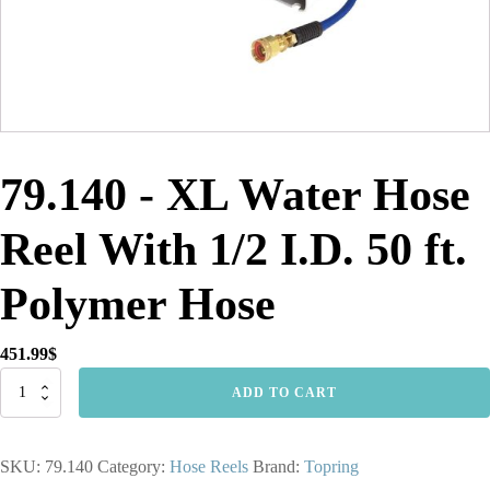
79.140 - XL Water Hose
Reel With 1/2 I.D. 50 ft.
Polymer Hose
451.99
$
79.140
ADD TO CART
-
XL
Water
SKU:
79.140
Category:
Hose Reels
Brand:
Topring
Hose
Reel