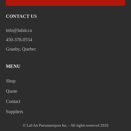
CONTACT US
info@lafair.ca
450-378-0554
Granby, Quebec
MENU
Shop
Quote
Contact
Suppliers
© Laf-Air Pneumatiques Inc. - All rights reserved 2026