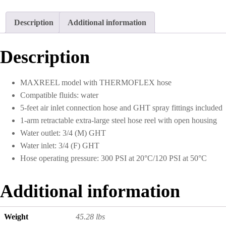
With
1/2
Description
Additional information
I.D.
50
ft.
Description
Polymer
Hose
quantity
MAXREEL model with THERMOFLEX hose
Compatible fluids: water
5-feet air inlet connection hose and GHT spray fittings included
1-arm retractable extra-large steel hose reel with open housing
Water outlet: 3/4 (M) GHT
Water inlet: 3/4 (F) GHT
Hose operating pressure: 300 PSI at 20°C/120 PSI at 50°C
Additional information
Weight
45.28 lbs