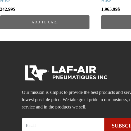
Hose
Hose
242.99
$
1,965.99
$
ADD TO CART
Our mission is simple: to provide the best products and serv
lowest possible price. We take great pride in our business
service and in the products we sell.
SUBSC