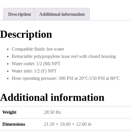
Description
Additional information
Description
Compatible fluids: hot water
Retractable polypropylene hose reel with closed housing
Water outlet: 1/2 (M) NPT
Water inlet: 1/2 (F) NPT
Hose operating pressure: 300 PSI at 20°C/150 PSI at 80°C
Additional information
Weight
28.50 lbs
Dimensions
21.50 × 19.00 × 12.00 in