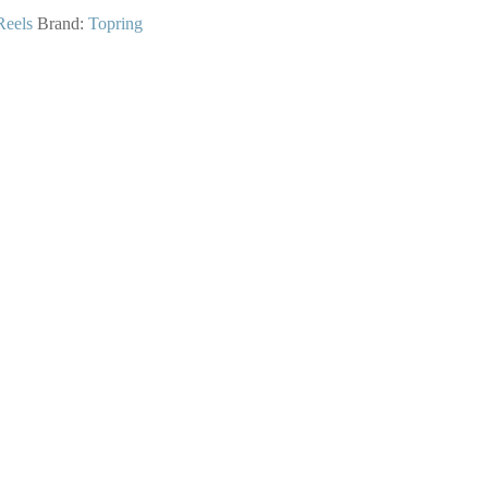
Reels
Brand:
Topring