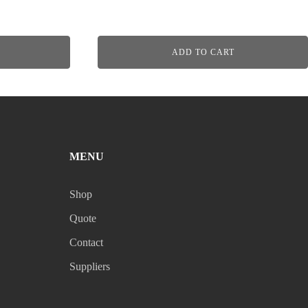
ADD TO CART
MENU
Shop
Quote
Contact
Suppliers