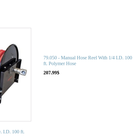
79.050 - Manual Hose Reel With 1/4 I.D. 100
ft. Polymer Hose
207.99
$
 I.D. 100 ft.