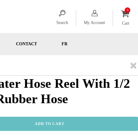
Search
My Account
Cart
CONTACT
FR
ater Hose Reel With 1/2
. Rubber Hose
ADD TO CART