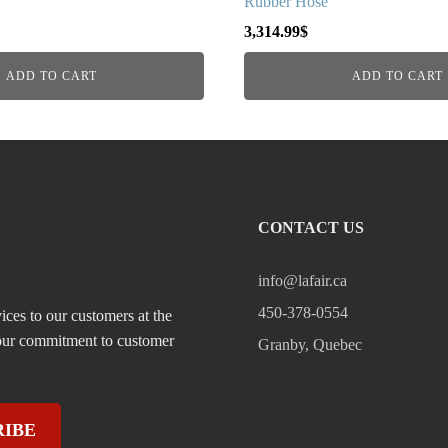
Rubber Hose
3,314.99
$
ADD TO CART
ADD TO CART
CONTACT US
info@lafair.ca
450-378-0554
ices to our customers at the
, our commitment to customer
Granby, Quebec
RIBE