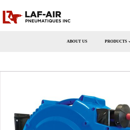
ABOUT US
PRODUCTS