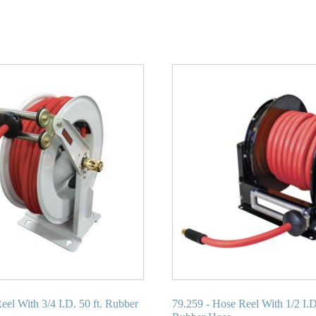
eel With 3/4 I.D. 50 ft. Rubber
79.259 - Hose Reel With 1/2 I.D.