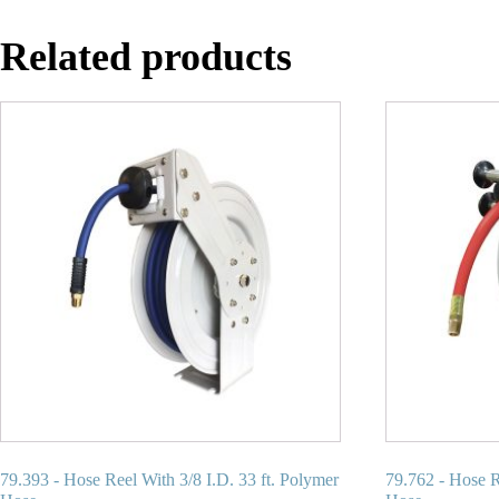
Related products
79.393 - Hose Reel With 3/8 I.D. 33 ft. Polymer
79.762 - Hose R