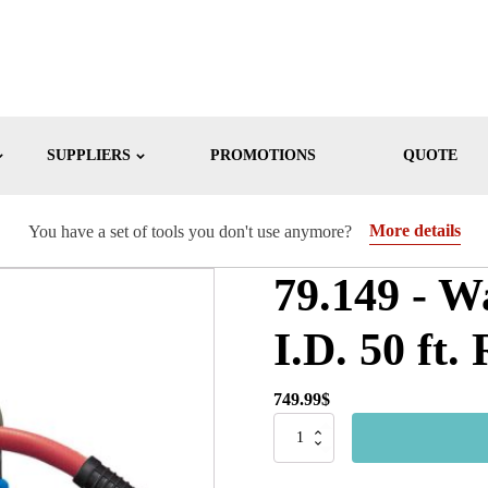
SUPPLIERS
PROMOTIONS
QUOTE
More details
You have a set of tools you don't use anymore?
79.149 - W
I.D. 50 ft
749.99
$
79.149
-
Water