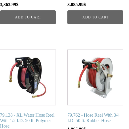
3,363.99
$
3,085.99
$
ADD TO CART
ADD TO CART
79.138 - XL Water Hose Reel
79.762 - Hose Reel With 3/4
With 1/2 I.D. 50 ft. Polymer
I.D. 50 ft. Rubber Hose
Hose