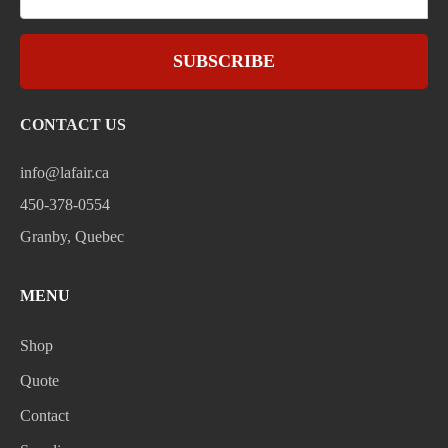
SUBSCRIBE
CONTACT US
info@lafair.ca
450-378-0554
Granby, Quebec
MENU
Shop
Quote
Contact