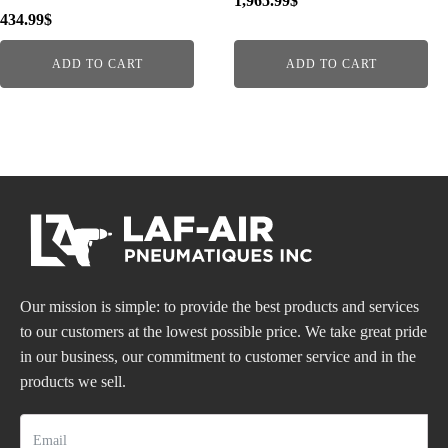
1,965.99
$
434.99
$
ADD TO CART
ADD TO CART
Our mission is simple: to provide the best products and services
to our customers at the lowest possible price. We take great pride
in our business, our commitment to customer service and in the
products we sell.