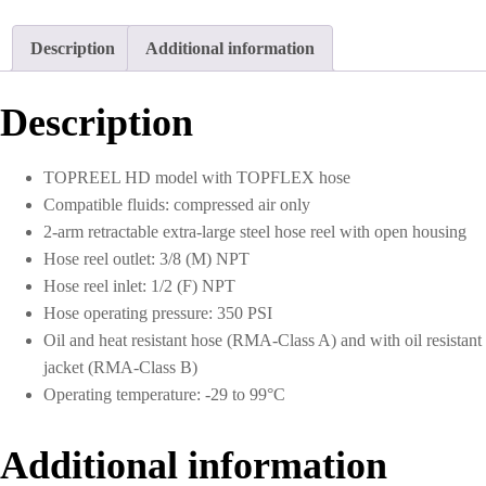
1/2
I.D.
Description
Additional information
50
ft.
Rubber
Description
Hose
quantity
TOPREEL HD model with TOPFLEX hose
Compatible fluids: compressed air only
2-arm retractable extra-large steel hose reel with open housing
Hose reel outlet: 3/8 (M) NPT
Hose reel inlet: 1/2 (F) NPT
Hose operating pressure: 350 PSI
Oil and heat resistant hose (RMA-Class A) and with oil resistant
jacket (RMA-Class B)
Operating temperature: -29 to 99°C
Additional information