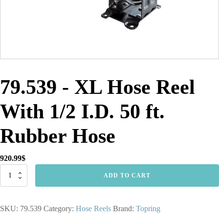
79.539 - XL Hose Reel
With 1/2 I.D. 50 ft.
Rubber Hose
920.99
$
79.539
ADD TO CART
-
XL
Hose
SKU:
79.539
Category:
Hose Reels
Brand:
Topring
Reel
With