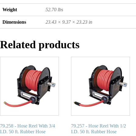
Weight
52.70 lbs
Dimensions
23.43 × 9.37 × 23.23 in
Related products
79.258 - Hose Reel With 3/4
79.257 - Hose Reel With 1/2
I.D. 50 ft. Rubber Hose
I.D. 50 ft. Rubber Hose