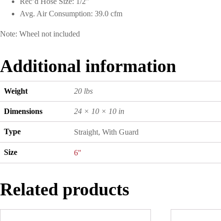
Rec’d Hose Size: 1/2"
Avg. Air Consumption: 39.0 cfm
Note: Wheel not included
Additional information
Weight
20 lbs
Dimensions
24 × 10 × 10 in
Type
Straight, With Guard
Size
6"
Related products