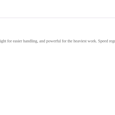
ight for easier handling, and powerful for the heaviest work. Speed reg