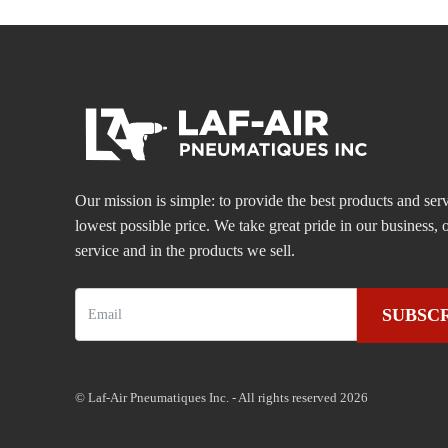
Our mission is simple: to provide the best products and serv
lowest possible price. We take great pride in our business
service and in the products we sell.
SUBSC
© Laf-Air Pneumatiques Inc. - All rights reserved 2026