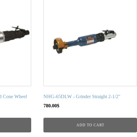
d Cone Wheel
NHG-65DLW - Grinder Straight 2-1/2"
780.00
$
ADD TO CART