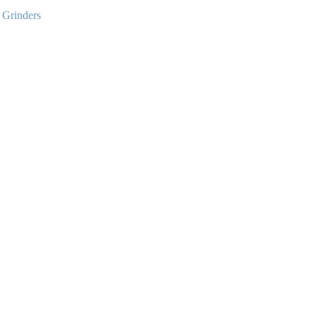
:
Grinders