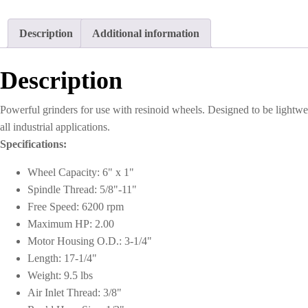
Description
Additional information
Description
Powerful grinders for use with resinoid wheels. Designed to be lightwe
all industrial applications.
Specifications:
Wheel Capacity: 6" x 1"
Spindle Thread: 5/8"-11"
Free Speed: 6200 rpm
Maximum HP: 2.00
Motor Housing O.D.: 3-1/4"
Length: 17-1/4"
Weight: 9.5 lbs
Air Inlet Thread: 3/8"