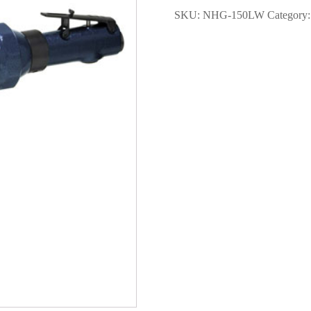
Straight
SKU:
NHG-150LW
Category
Grinder
6"
with
Guard
quantity