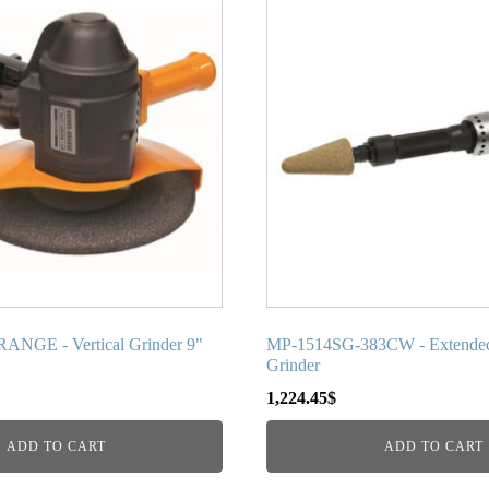
NGE - Vertical Grinder 9"
MP-1514SG-383CW - Extende
Grinder
1,224.45
$
ADD TO CART
ADD TO CART