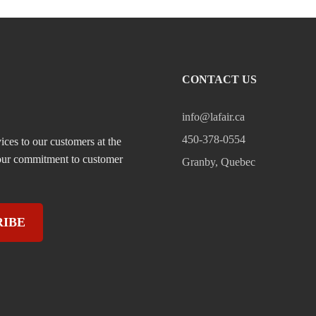
CONTACT US
info@lafair.ca
450-378-0554
ices to our customers at the
, our commitment to customer
Granby, Quebec
RIBE