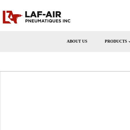
ABOUT US
PRODUCTS