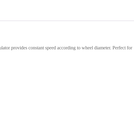
ulator provides constant speed according to wheel diameter. Perfect for