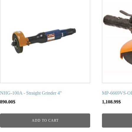
NHG-100A - Straight Grinder 4"
MP-6669VS-ORA
890.00
$
1,108.99
$
ADD TO CART