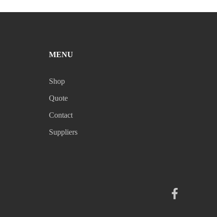
MENU
Shop
Quote
Contact
Suppliers