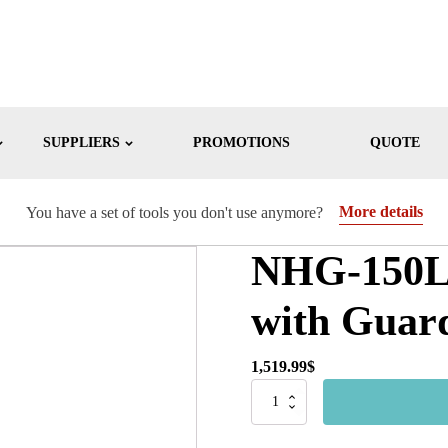
SUPPLIERS
PROMOTIONS
QUOTE
More details
You have a set of tools you don't use anymore?
NHG-150LW
with Guar
1,519.99
$
NHG-
150LW
-