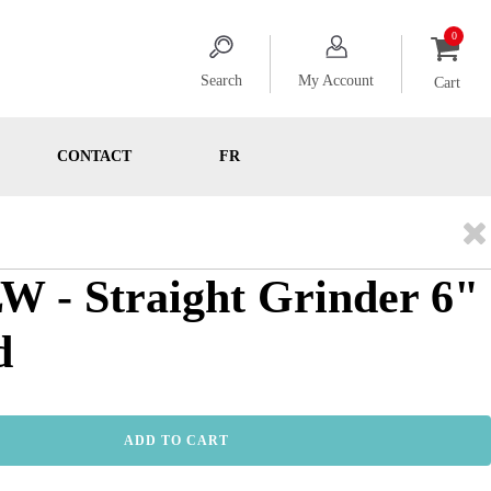
Search
My Account
Cart
CONTACT
FR
 - Straight Grinder 6"
d
ADD TO CART