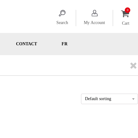
Search
My Account
Cart
CONTACT
FR