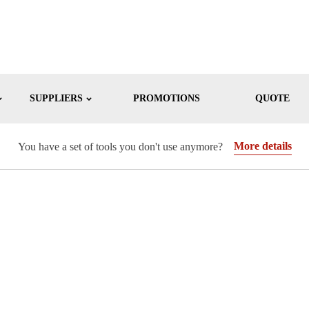
SUPPLIERS
PROMOTIONS
QUOTE
More details
You have a set of tools you don't use anymore?