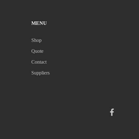
MENU
Shop
Quote
Contact
Suppliers