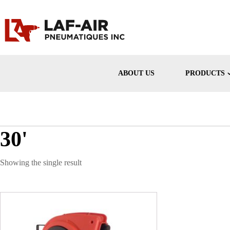
ABOUT US
PRODUCTS
30'
Showing the single result