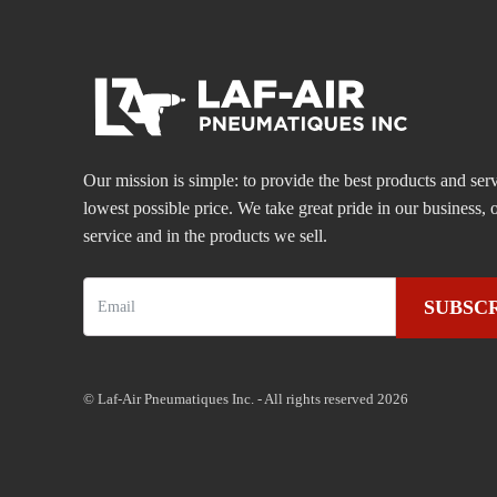
Our mission is simple: to provide the best products and serv
lowest possible price. We take great pride in our business
service and in the products we sell.
SUBSC
© Laf-Air Pneumatiques Inc. - All rights reserved 2026