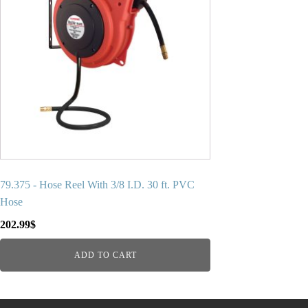
79.375 - Hose Reel With 3/8 I.D. 30 ft. PVC
Hose
202.99
$
ADD TO CART