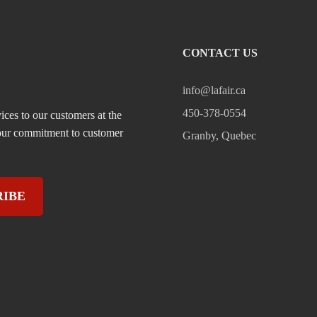
CONTACT US
info@lafair.ca
450-378-0554
ices to our customers at the
, our commitment to customer
Granby, Quebec
RIBE