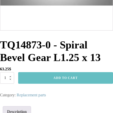
TQ14873-0 - Spiral
Bevel Gear L1.25 x 13
63.25
$
TQ14873-
ADD TO CART
0
-
Spiral
Category:
Replacement parts
Bevel
Gear
L1.25
x
Description