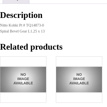
13
quantity
Description
Nitto Kohki Pt # TQ14873-0
Spiral Bevel Gear L1.25 x 13
Related products