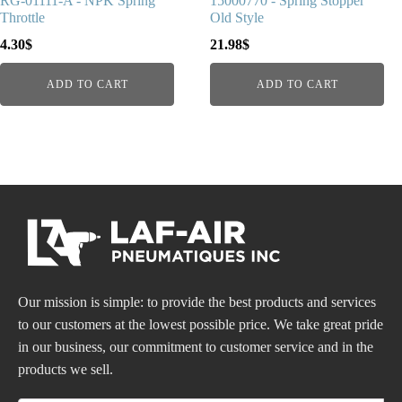
RG-01111-A - NPK Spring
15000770 - Spring Stopper
Throttle
Old Style
4.30
$
21.98
$
ADD TO CART
ADD TO CART
Our mission is simple: to provide the best products and services
to our customers at the lowest possible price. We take great pride
in our business, our commitment to customer service and in the
products we sell.