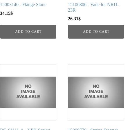
15003140 - Flange Stone
15106806 - Vane for NRD-
23R
34.15
$
26.31
$
ADD TO CART
ADD TO CART