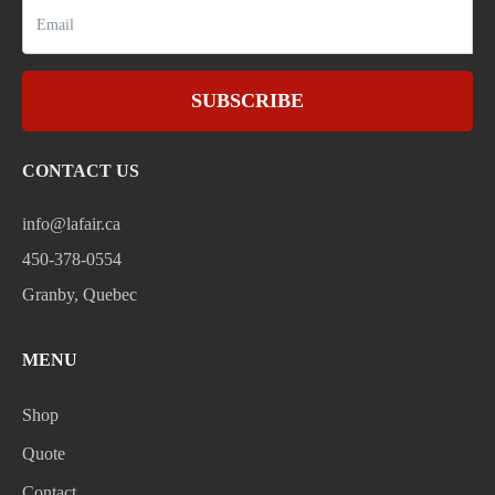
SUBSCRIBE
CONTACT US
info@lafair.ca
450-378-0554
Granby, Quebec
MENU
Shop
Quote
Contact