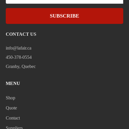
SUBSCRIBE
CONTACT US
info@lafair.ca
450-378-0554
Granby, Quebec
MENU
Shop
Quote
Contact
Suppliers