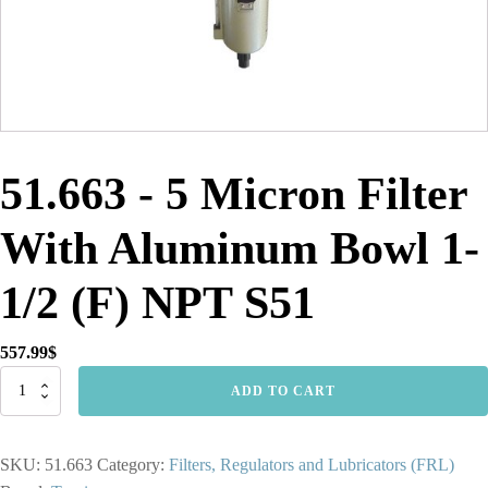
51.663 - 5 Micron Filter
With Aluminum Bowl 1-
1/2 (F) NPT S51
557.99
$
51.663
ADD TO CART
-
5
Micron
SKU:
51.663
Category:
Filters, Regulators and Lubricators (FRL)
Filter
With