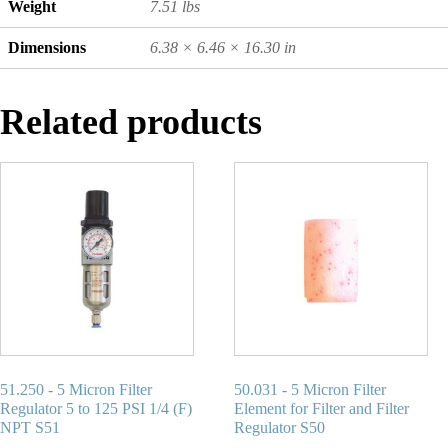
Weight
7.51 lbs
Dimensions
6.38 × 6.46 × 16.30 in
Related products
51.250 - 5 Micron Filter
50.031 - 5 Micron Filter
Regulator 5 to 125 PSI 1/4 (F)
Element for Filter and Filter
NPT S51
Regulator S50