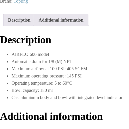
Brand:
Topring
Aluminum
Bowl
1-
Description
Additional information
1/2
(F)
NPT
Description
S51
quantity
AIRFLO 600 model
Automatic drain for 1/8 (M) NPT
Maximum airflow at 100 PSI: 405 SCFM
Maximum operating pressure: 145 PSI
Operating temperature: 5 to 60°C
Bowl capacity: 180 ml
Cast aluminum body and bowl with integrated level indicator
Additional information