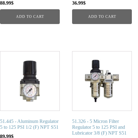
88.99
$
36.99
$
ADD TO CART
ADD TO CART
51.445 - Aluminum Regulator
51.326 - 5 Micron Filter
5 to 125 PSI 1/2 (F) NPT S51
Regulator 5 to 125 PSI and
Lubricator 3/8 (F) NPT S51
89.99
$