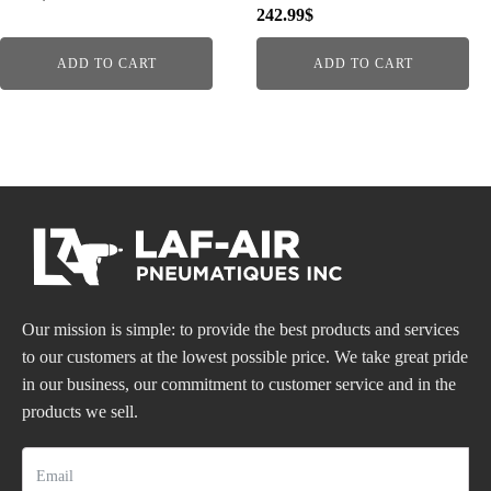
242.99
$
ADD TO CART
ADD TO CART
Our mission is simple: to provide the best products and services
to our customers at the lowest possible price. We take great pride
in our business, our commitment to customer service and in the
products we sell.