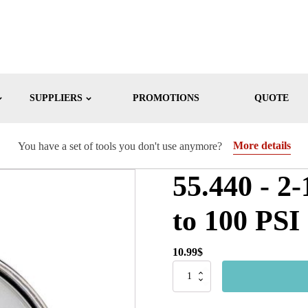
SUPPLIERS
PROMOTIONS
QUOTE
More details
You have a set of tools you don't use anymore?
55.440 - 2-
to 100 PSI
10.99
$
55.440
-
2-