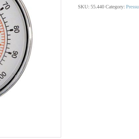
1/2
SKU:
55.440
Category:
Pressu
In.
Steel
Dry
Gauge
0
to
100
PSI
quantity