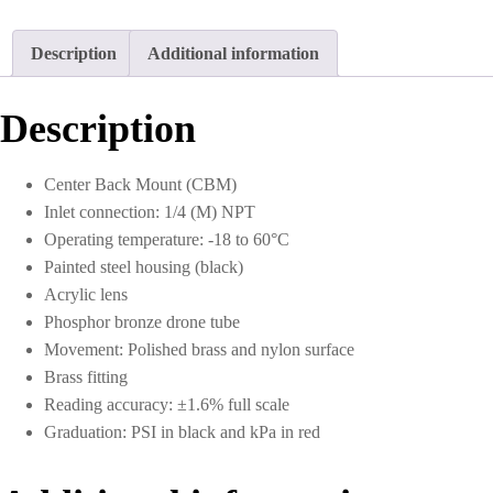
Description
Additional information
Description
Center Back Mount (CBM)
Inlet connection: 1/4 (M) NPT
Operating temperature: -18 to 60°C
Painted steel housing (black)
Acrylic lens
Phosphor bronze drone tube
Movement: Polished brass and nylon surface
Brass fitting
Reading accuracy: ±1.6% full scale
Graduation: PSI in black and kPa in red