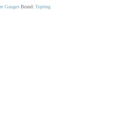
re Gauges
Brand:
Topring