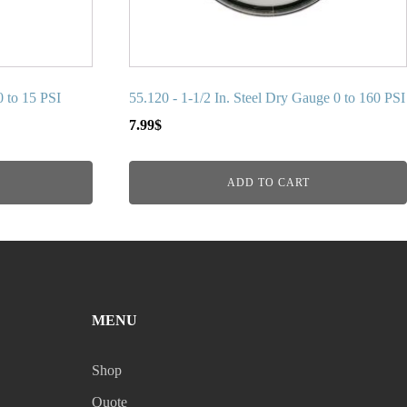
0 to 15 PSI
55.120 - 1-1/2 In. Steel Dry Gauge 0 to 160 PSI
7.99
$
ADD TO CART
MENU
Shop
Quote