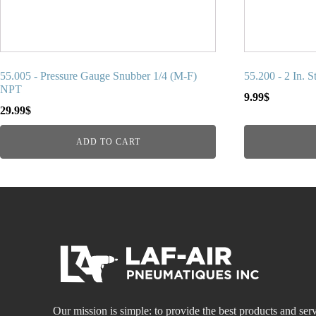
55.005 - Pressure Gauge Snubber 1/4 (M-F)
55.200 - 2 In. 
NPT
9.99
$
29.99
$
ADD TO CART
Our mission is simple: to provide the best products and serv