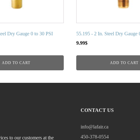
Steel Dry Gauge 0 to 30 PSI
55.195 - 2 In. Steel Dry Gauge 
9.99
$
ADD TO CART
ADD TO CART
CONTACT US
info@lafair.ca
450-378-0554
ices to our customers at the