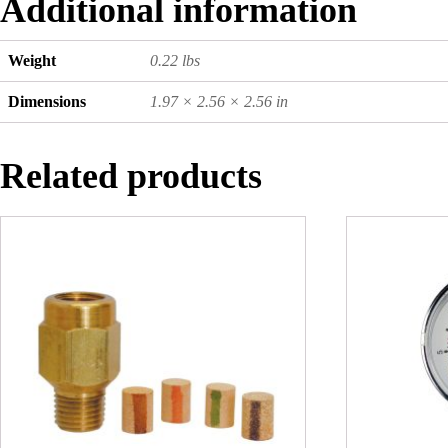
Additional information
Weight
0.22 lbs
Dimensions
1.97 × 2.56 × 2.56 in
Related products