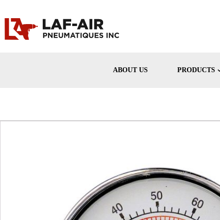
ABOUT US
PRODUCTS