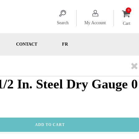
Search
My Account
Cart
CONTACT
FR
1/2 In. Steel Dry Gauge 0
ADD TO CART