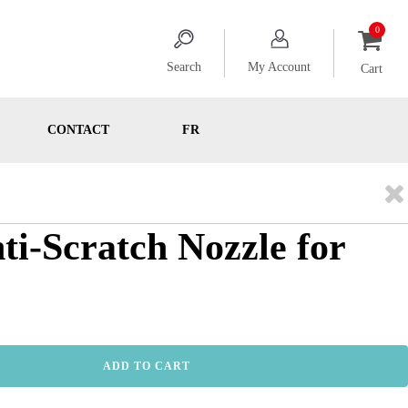
Search
My Account
Cart
CONTACT
FR
nti-Scratch Nozzle for
ADD TO CART