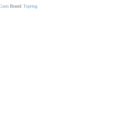
Guns
Brand:
Topring