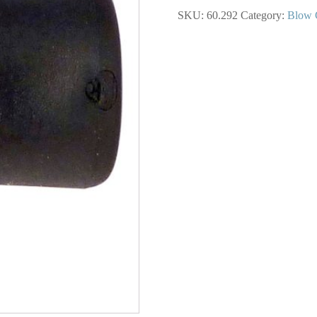
Scratch
SKU:
60.292
Category:
Blow 
Nozzle
for
Blow
Gun
quantity