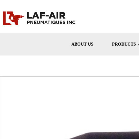
ABOUT US
PRODUCTS