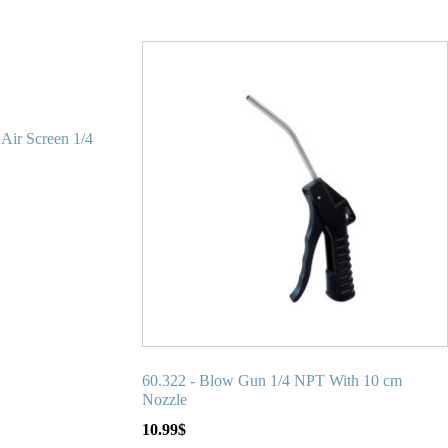
Air Screen 1/4
60.322 - Blow Gun 1/4 NPT With 10 cm
Nozzle
10.99
$