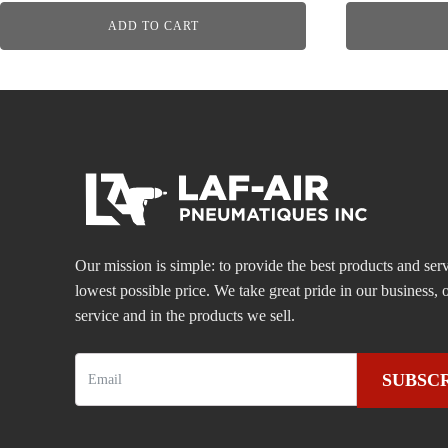
ADD TO CART
Our mission is simple: to provide the best products and serv
lowest possible price. We take great pride in our business
service and in the products we sell.
SUBSC