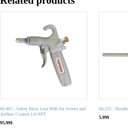
Related products
60.405 - Safety Blow Gun With Air Screen and
60.255 - Needl
Airflow Control 1/4 NPT
5.99
$
95.99
$