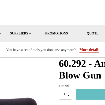
SUPPLIERS
PROMOTIONS
QUOTE
More details
You have a set of tools you don't use anymore?
60.292 - A
Blow Gun
10.99
$
60.292
-
Anti-