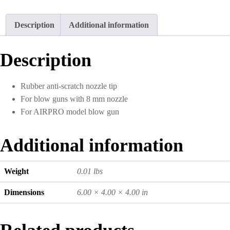
Description
Additional information
Description
Rubber anti-scratch nozzle tip
For blow guns with 8 mm nozzle
For AIRPRO model blow gun
Additional information
Weight
0.01 lbs
Dimensions
6.00 × 4.00 × 4.00 in