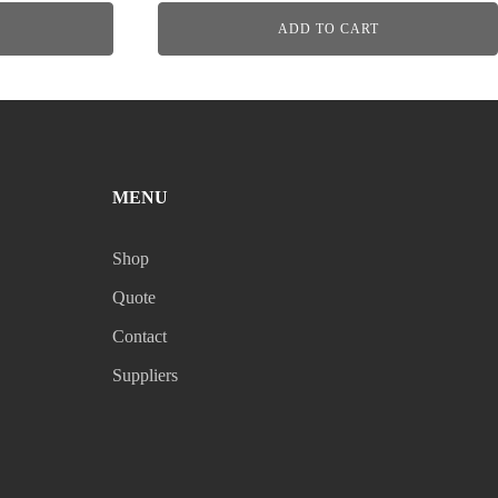
ADD TO CART
MENU
Shop
Quote
Contact
Suppliers