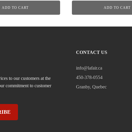
ADD TO CART
ADD TO CART
CONTACT US
info@lafair.ca
450-378-0554
ices to our customers at the
, our commitment to customer
Granby, Quebec
RIBE