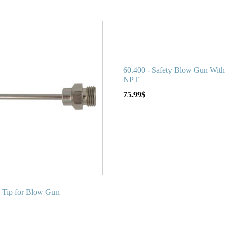
60.400 - Safety Blow Gun With 
NPT
75.99
$
e Tip for Blow Gun