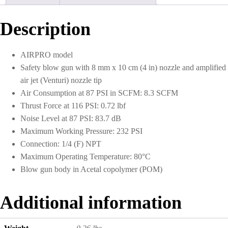
1/4
NPT
With
Description
8
mm
x
AIRPRO model
10
Safety blow gun with 8 mm x 10 cm (4 in) nozzle and amplified
cm
Nozzle
air jet (Venturi) nozzle tip
quantity
Air Consumption at 87 PSI in SCFM: 8.3 SCFM
Thrust Force at 116 PSI: 0.72 lbf
Noise Level at 87 PSI: 83.7 dB
Maximum Working Pressure: 232 PSI
Connection: 1/4 (F) NPT
Maximum Operating Temperature: 80°C
Blow gun body in Acetal copolymer (POM)
Additional information