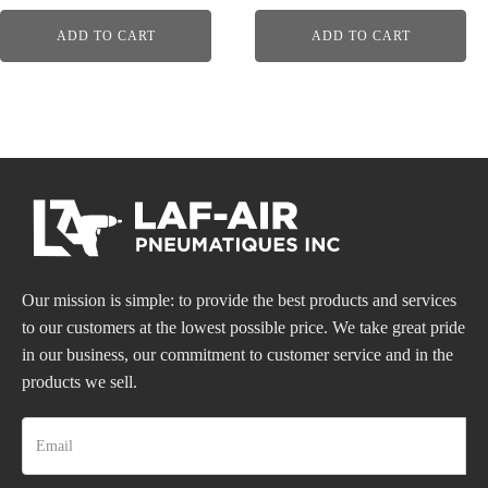
ADD TO CART
ADD TO CART
Our mission is simple: to provide the best products and services
to our customers at the lowest possible price. We take great pride
in our business, our commitment to customer service and in the
products we sell.