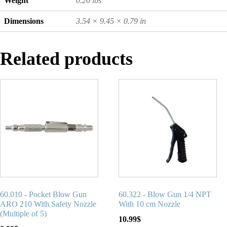
Weight
0.26 lbs
Dimensions
3.54 × 9.45 × 0.79 in
Related products
60.010 - Pocket Blow Gun
60.322 - Blow Gun 1/4 NPT
ARO 210 With Safety Nozzle
With 10 cm Nozzle
(Multiple of 5)
10.99
$