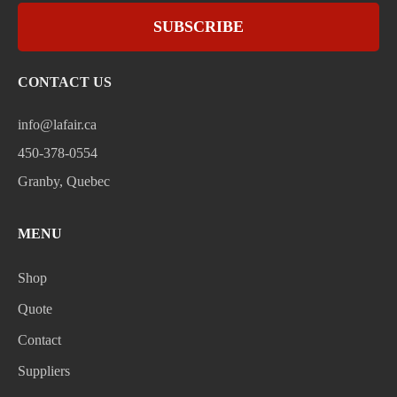
SUBSCRIBE
CONTACT US
info@lafair.ca
450-378-0554
Granby, Quebec
MENU
Shop
Quote
Contact
Suppliers