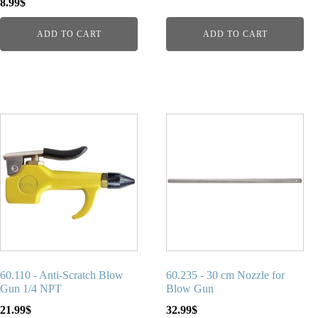
8.99
$
ADD TO CART
ADD TO CART
60.110 - Anti-Scratch Blow
60.235 - 30 cm Nozzle for
Gun 1/4 NPT
Blow Gun
21.99
$
32.99
$