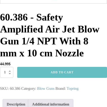
60.386 - Safety
Amplified Air Jet Blow
Gun 1/4 NPT With 8
mm x 10 cm Nozzle
44.99
$
60.386
ADD TO CART
-
Safety
Amplified
SKU:
60.386
Category:
Blow Guns
Brand:
Topring
Air
Jet
Blow
Gun
Description
Additional information