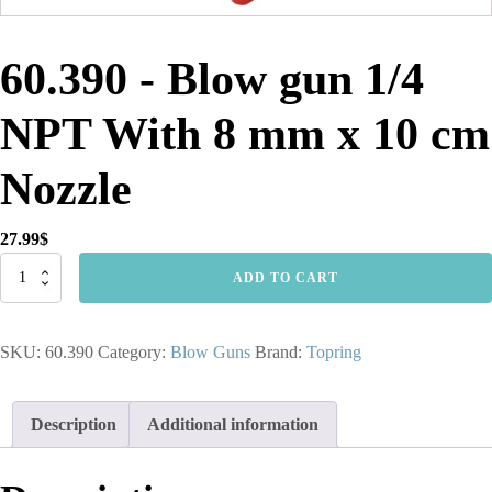
60.390 - Blow gun 1/4
NPT With 8 mm x 10 cm
Nozzle
27.99
$
60.390
ADD TO CART
-
Blow
gun
SKU:
60.390
Category:
Blow Guns
Brand:
Topring
1/4
NPT
With
8
Description
Additional information
mm
x
10