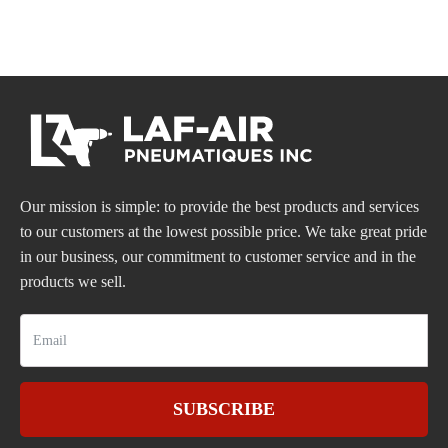
Our mission is simple: to provide the best products and services
to our customers at the lowest possible price. We take great pride
in our business, our commitment to customer service and in the
products we sell.
SUBSCRIBE