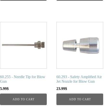
60.255 - Needle Tip for Blow
60.293 - Safety Amplified Air
Gun
Jet Nozzle for Blow Gun
5.99
$
23.99
$
ADD TO CART
ADD TO CART