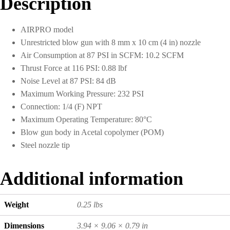
Description
cm
Nozzle
quantity
AIRPRO model
Unrestricted blow gun with 8 mm x 10 cm (4 in) nozzle
Air Consumption at 87 PSI in SCFM: 10.2 SCFM
Thrust Force at 116 PSI: 0.88 lbf
Noise Level at 87 PSI: 84 dB
Maximum Working Pressure: 232 PSI
Connection: 1/4 (F) NPT
Maximum Operating Temperature: 80°C
Blow gun body in Acetal copolymer (POM)
Steel nozzle tip
Additional information
Weight
0.25 lbs
Dimensions
3.94 × 9.06 × 0.79 in