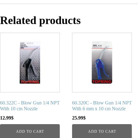
Related products
60.322C - Blow Gun 1/4 NPT
60.320C - Blow Gun 1/4 NPT
With 10 cm Nozzle
With 6 mm x 10 cm Nozzle
12.99
$
25.99
$
ADD TO CART
ADD TO CART