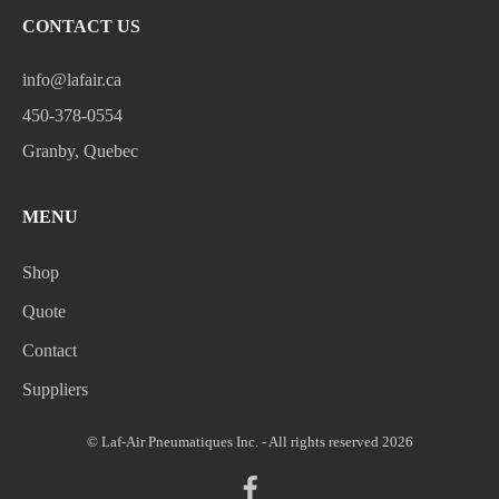
CONTACT US
info@lafair.ca
450-378-0554
Granby, Quebec
MENU
Shop
Quote
Contact
Suppliers
© Laf-Air Pneumatiques Inc. - All rights reserved 2026