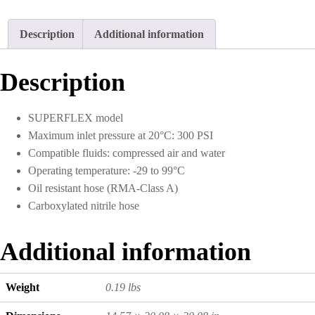
Description
Additional information
Description
SUPERFLEX model
Maximum inlet pressure at 20°C: 300 PSI
Compatible fluids: compressed air and water
Operating temperature: -29 to 99°C
Oil resistant hose (RMA-Class A)
Carboxylated nitrile hose
Additional information
Weight
0.19 lbs