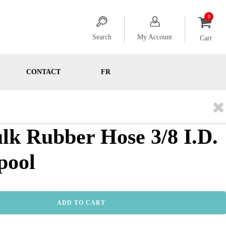
Search
My Account
Cart
CONTACT
FR
ulk Rubber Hose 3/8 I.D.
pool
ADD TO CART