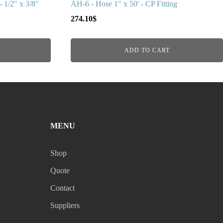
 1/2" x 3/8"
AH-6 - Hose 1" x 50' - CP Fitting
274.10
$
ADD TO CART
MENU
Shop
Quote
Contact
Suppliers