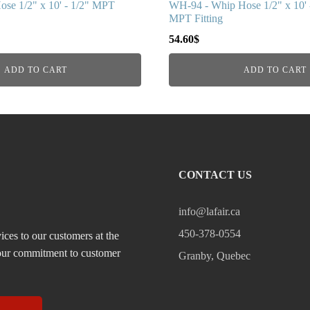
se 1/2" x 10' - 1/2" MPT
WH-94 - Whip Hose 1/2" x 10' -
MPT Fitting
54.60
$
ADD TO CART
ADD TO CART
CONTACT US
info@lafair.ca
450-378-0554
ices to our customers at the
, our commitment to customer
Granby, Quebec