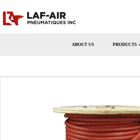
ABOUT US
PRODUCTS