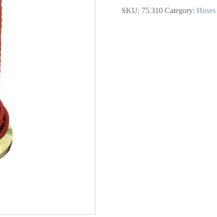
Rubber
SKU:
75.310
Category:
Hoses
Hose
3/8
I.D.
500
Foot
Spool
quantity