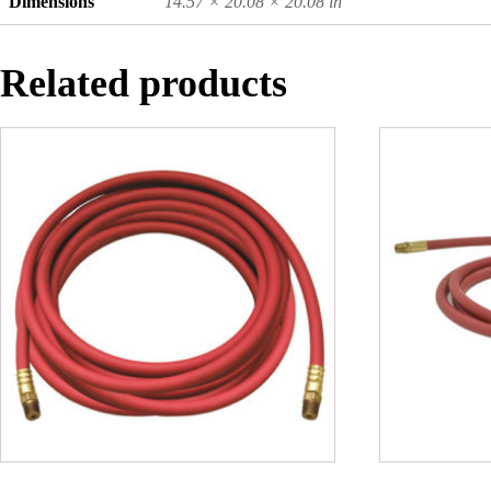
Dimensions
14.57 × 20.08 × 20.08 in
Related products