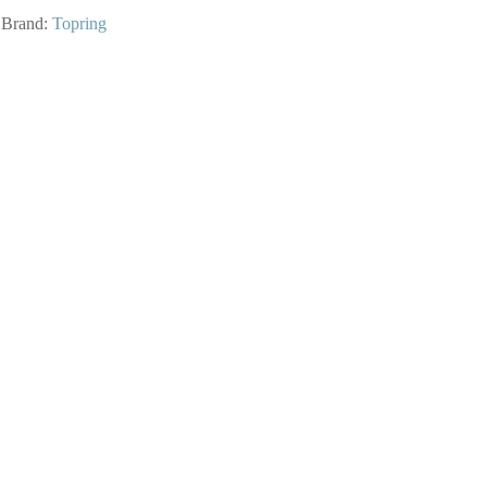
Brand:
Topring