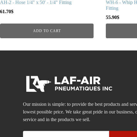
AH-2 - Hose 1/4" x 50' - 1/4" Fitting
WH-6 - Whip Ho
Fitting
61.70
$
55.90
$
ADD TO CART
Our mission is simple: to provide the best products and serv
lowest possible price. We take great pride in our business
service and in the products we sell.