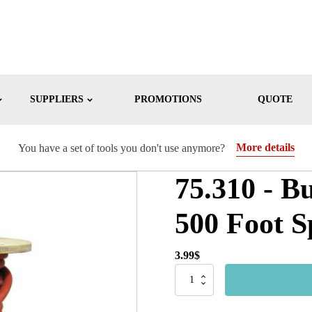
SUPPLIERS
PROMOTIONS
QUOTE
More details
You have a set of tools you don't use anymore?
75.310 - B
500 Foot S
3.99
$
75.310
-
Bulk