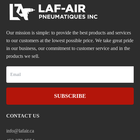
Our mission is simple: to provide the best products and services
to our customers at the lowest possible price. We take great pride
in our business, our commitment to customer service and in the
products we sell.
SUBSCRIBE
CONTACT US
info@lafair.ca