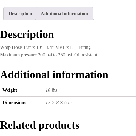
x
10'
Description
Additional information
-
3/4"
MPT
Description
x
L-
1
Whip Hose 1/2" x 10' - 3/4" MPT x L-1 Fitting
Fitting
Maximum pressure 200 psi to 250 psi. Oil resistant.
quantity
Additional information
Weight
10 lbs
Dimensions
12 × 8 × 6 in
Related products