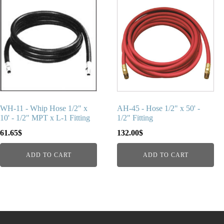
WH-11 - Whip Hose 1/2" x
AH-45 - Hose 1/2" x 50' -
10' - 1/2" MPT x L-1 Fitting
1/2" Fitting
61.65
$
132.00
$
ADD TO CART
ADD TO CART