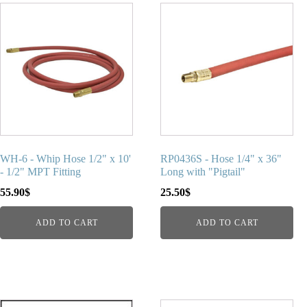
WH-6 - Whip Hose 1/2" x 10'
RP0436S - Hose 1/4" x 36"
- 1/2" MPT Fitting
Long with "Pigtail"
55.90
$
25.50
$
ADD TO CART
ADD TO CART