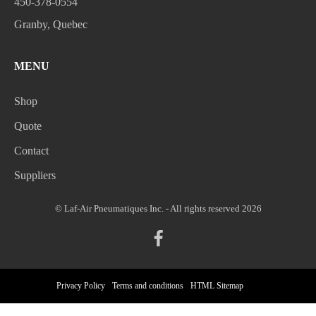
450-378-0554
Granby, Quebec
MENU
Shop
Quote
Contact
Suppliers
© Laf-Air Pneumatiques Inc. - All rights reserved 2026
Privacy Policy
Terms and conditions
HTML Sitemap