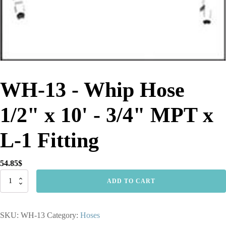
WH-13 - Whip Hose
1/2" x 10' - 3/4" MPT x
L-1 Fitting
54.85
$
WH-
ADD TO CART
13
-
Whip
SKU:
WH-13
Category:
Hoses
Hose
1/2"