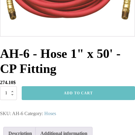
AH-6 - Hose 1" x 50' -
CP Fitting
274.10
$
AH-
ADD TO CART
6
-
Hose
SKU:
AH-6
Category:
Hoses
1"
x
50'
-
Description
Additional information