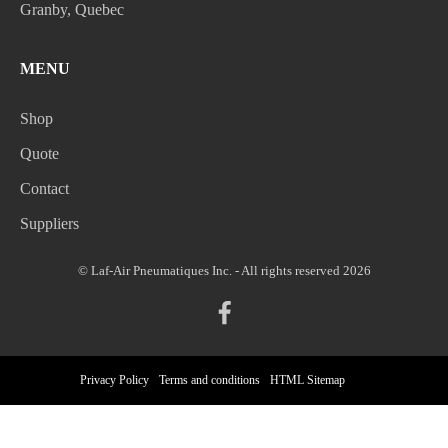
Granby, Quebec
MENU
Shop
Quote
Contact
Suppliers
© Laf-Air Pneumatiques Inc. - All rights reserved 2026
Privacy Policy
Terms and conditions
HTML Sitemap