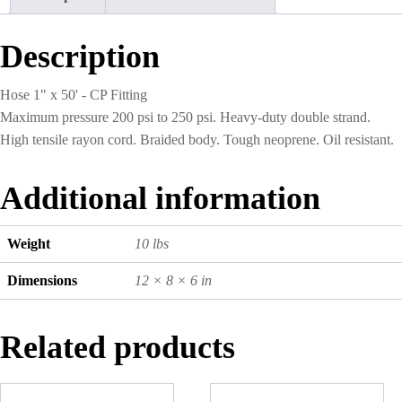
CP
Fitting
quantity
Description
Hose 1" x 50' - CP Fitting
Maximum pressure 200 psi to 250 psi. Heavy-duty double strand.
High tensile rayon cord. Braided body. Tough neoprene. Oil resistant.
Additional information
Weight
10 lbs
Dimensions
12 × 8 × 6 in
Related products