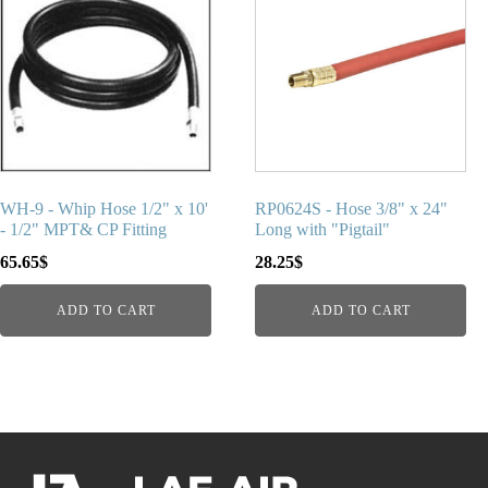
WH-9 - Whip Hose 1/2" x 10'
RP0624S - Hose 3/8" x 24"
- 1/2" MPT& CP Fitting
Long with "Pigtail"
65.65
$
28.25
$
ADD TO CART
ADD TO CART