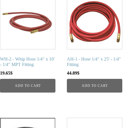
WH-2 - Whip Hose 1/4" x 10'
AH-1 - Hose 1/4" x 25' - 1/4"
- 1/4" MPT Fitting
Fitting
19.65
$
44.89
$
ADD TO CART
ADD TO CART