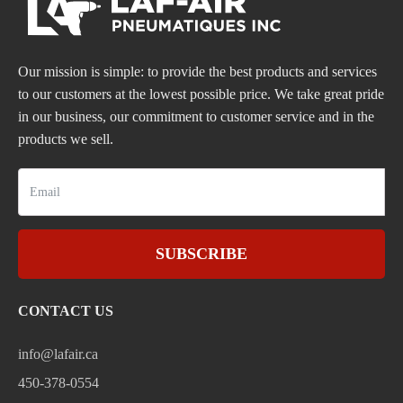
Our mission is simple: to provide the best products and services
to our customers at the lowest possible price. We take great pride
in our business, our commitment to customer service and in the
products we sell.
SUBSCRIBE
CONTACT US
info@lafair.ca
450-378-0554