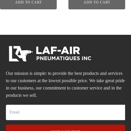
ADD TO CART
ADD TO CART
Our mission is simple: to provide the best products and services
to our customers at the lowest possible price. We take great pride
in our business, our commitment to customer service and in the
products we sell.