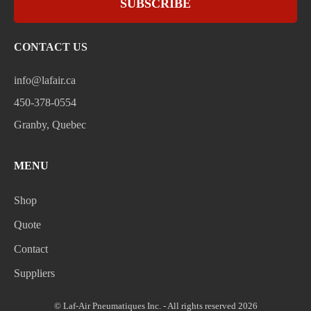
SUBSCRIBE
CONTACT US
info@lafair.ca
450-378-0554
Granby, Quebec
MENU
Shop
Quote
Contact
Suppliers
© Laf-Air Pneumatiques Inc. - All rights reserved 2026