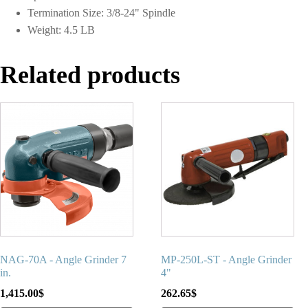
Termination Size: 3/8-24" Spindle
Weight: 4.5 LB
Related products
NAG-70A - Angle Grinder 7
MP-250L-ST - Angle Grinder
in.
4"
1,415.00
$
262.65
$