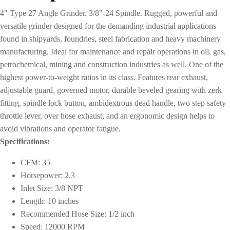
4" Type 27 Angle Grinder. 3/8"-24 Spindle. Rugged, powerful and
versatile grinder designed for the demanding industrial applications
found in shipyards, foundries, steel fabrication and heavy machinery
manufacturing. Ideal for maintenance and repair operations in oil, gas,
petrochemical, mining and construction industries as well. One of the
highest power-to-weight ratios in its class. Features rear exhaust,
adjustable guard, governed motor, durable beveled gearing with zerk
fitting, spindle lock button, ambidextrous dead handle, two step safety
throttle lever, over hose exhaust, and an ergonomic design helps to
avoid vibrations and operator fatigue.
Specifications:
CFM: 35
Horsepower: 2.3
Inlet Size: 3/8 NPT
Length: 10 inches
Recommended Hose Size: 1/2 inch
Speed: 12000 RPM