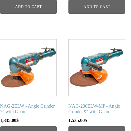
ADD TO CART
ADD TO CART
NAG-2ELW - Angle Grinder
NAG-230ELW-MP - Angle
7" with Guard
Grinder 9" with Guard
1,335.00
$
1,535.00
$