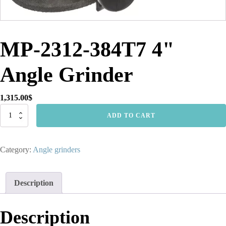
MP-2312-384T7 4"
Angle Grinder
1,315.00
$
MP-
ADD TO CART
2312-
384T7
4"
Category:
Angle grinders
Angle
Grinder
quantity
Description
Description