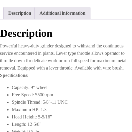
9"
with
Description
Additional information
Guard
quantity
Description
Powerful heavy-duty grinder designed to withstand the continuous
service encountered in plants. Lever type throttle allows operator to
throttle down for delicate work or run full speed for maximum metal
removal. Equipped with a lever throttle. Available with wire brush.
Specifications:
Capacity: 9" wheel
Free Speed: 5500 rpm
Spindle Thread: 5/8''-11 UNC
Maximum HP: 1.3
Head Height: 5-5/16''
Length: 12-5/8''
Weight: 9.5 lbs.