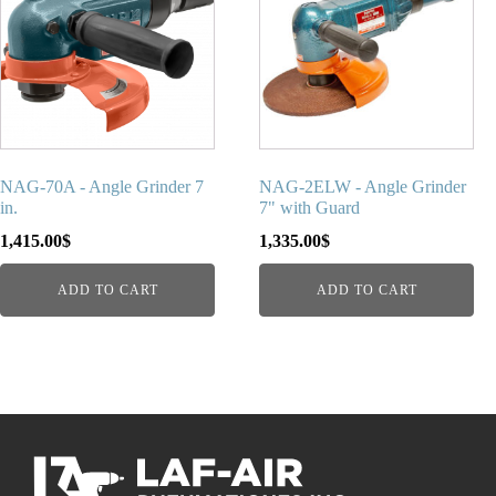
NAG-70A - Angle Grinder 7
NAG-2ELW - Angle Grinder
in.
7" with Guard
1,415.00
$
1,335.00
$
ADD TO CART
ADD TO CART