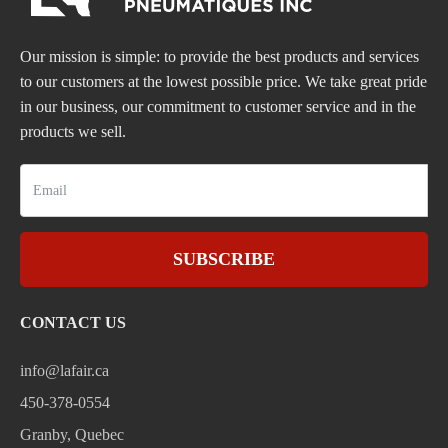
Our mission is simple: to provide the best products and services
to our customers at the lowest possible price. We take great pride
in our business, our commitment to customer service and in the
products we sell.
SUBSCRIBE
CONTACT US
info@lafair.ca
450-378-0554
Granby, Quebec