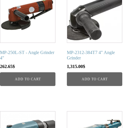
MP-250L-ST - Angle Grinder
MP-2312-384T7 4" Angle
4"
Grinder
262.65
$
1,315.00
$
ADD TO CART
ADD TO CART