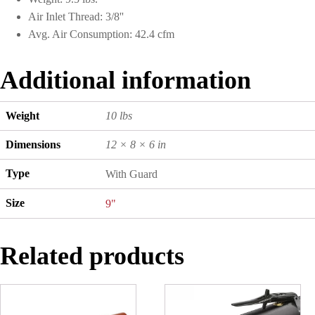
Air Inlet Thread: 3/8''
Avg. Air Consumption: 42.4 cfm
Additional information
Weight
10 lbs
Dimensions
12 × 8 × 6 in
Type
With Guard
Size
9"
Related products