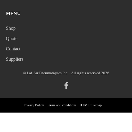
MENU
Shop
Quote
Contact
Suppliers
© Laf-Air Pneumatiques Inc. - All rights reserved 2026
Privacy Policy
Terms and conditions
HTML Sitemap