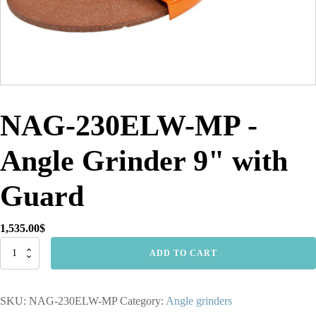
NAG-230ELW-MP -
Angle Grinder 9" with
Guard
1,535.00
$
NAG-
ADD TO CART
230ELW-
MP
-
SKU:
NAG-230ELW-MP
Category:
Angle grinders
Angle
Grinder