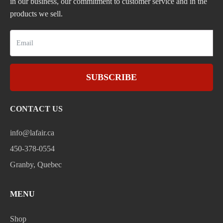
in our business, our commitment to customer service and in the
products we sell.
SUBSCRIBE
CONTACT US
info@lafair.ca
450-378-0554
Granby, Quebec
MENU
Shop