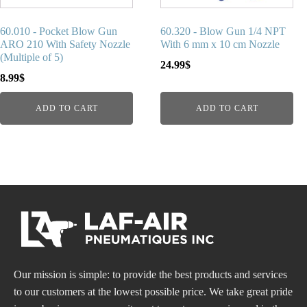
60.010 - Pocket Blow Gun
60.320 - Blow Gun 1/4 NPT
ARO 210 With Safety Nozzle
With 6 mm x 10 cm Nozzle
(Multiple of 5)
24.99
$
8.99
$
ADD TO CART
ADD TO CART
Our mission is simple: to provide the best products and services
to our customers at the lowest possible price. We take great pride