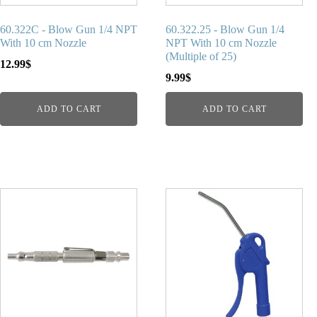
60.322C - Blow Gun 1/4 NPT
60.322.25 - Blow Gun 1/4
With 10 cm Nozzle
NPT With 10 cm Nozzle
(Multiple of 25)
12.99
$
9.99
$
ADD TO CART
ADD TO CART