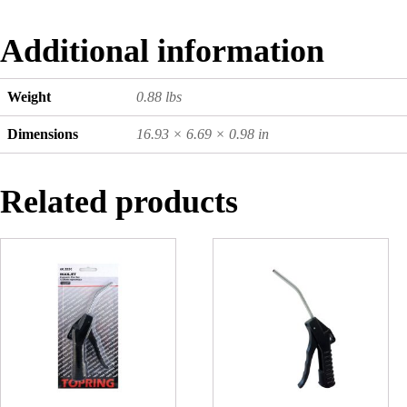
Additional information
Weight
0.88 lbs
Dimensions
16.93 × 6.69 × 0.98 in
Related products