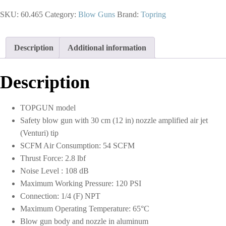
Blow
SKU:
60.465
Category:
Blow Guns
Brand:
Topring
Gun
With
Amplified
Air
Description
Additional information
Jet
1/4
NPT
Description
and
30
cm
TOPGUN model
Nozzle
Safety blow gun with 30 cm (12 in) nozzle amplified air jet
quantity
(Venturi) tip
SCFM Air Consumption: 54 SCFM
Thrust Force: 2.8 lbf
Noise Level : 108 dB
Maximum Working Pressure: 120 PSI
Connection: 1/4 (F) NPT
Maximum Operating Temperature: 65°C
Blow gun body and nozzle in aluminum