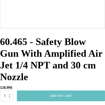
60.465 - Safety Blow
Gun With Amplified Air
Jet 1/4 NPT and 30 cm
Nozzle
128.99
$
60.465
ADD TO CART
-
Safety